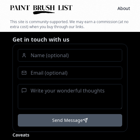
About
This site is community-supported. We may earn a commission (at no
extra cost) when you buy through our links.
Get in touch with us
Send Message
Caveats