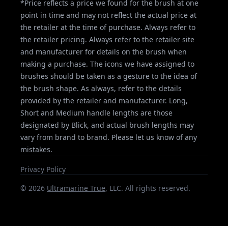
*Price reflects a price we found for the brush at one
point in time and may not reflect the actual price at
the retailer at the time of purchase. Always refer to
the retailer pricing. Always refer to the retailer site
and manufacturer for details on the brush when
making a purchase. The icons we have assigned to
brushes should be taken as a gesture to the idea of
the brush shape. As always, refer to the details
provided by the retailer and manufacturer. Long,
Short and Medium handle lengths are those
designated by Blick, and actual brush lengths may
vary from brand to brand. Please let us know of any
mistakes.
Privacy Policy
©
2026
Ultramarine True
, LLC. All rights reserved.