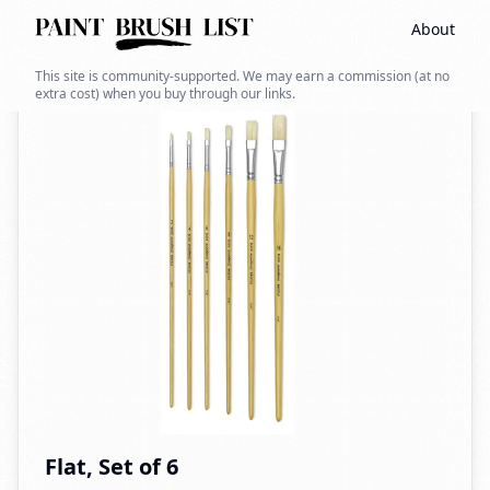
About
Back to search
This site is community-supported. We may earn a commission (at no
extra cost) when you buy through our links.
Flat, Set of 6