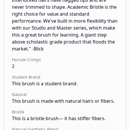
Interlocked hairs have flagged tips and are
never trimmed to shape. Academic Bristle is the
right choice for value and standard
performance. We've built in more flexibility than
with our Studio and Master series, which make
this a great brush for learning. A giant step
above scholastic grade product that floods the
market." -Blick
Ferrule Crimps
2
Student Brand
This brush is a student brand.
Natural
This brush is made with natural hairs or fibers.
Bristle
This is a bristle brush— it has stiffer fibers.
Natural Synthetic Blend