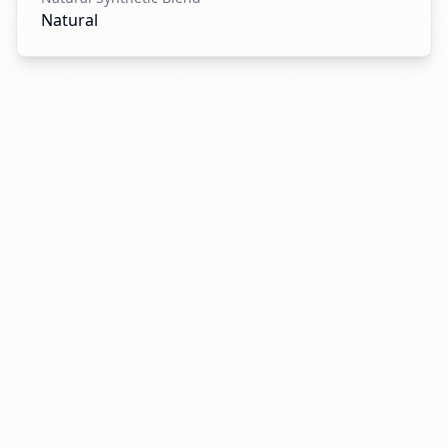
Natural