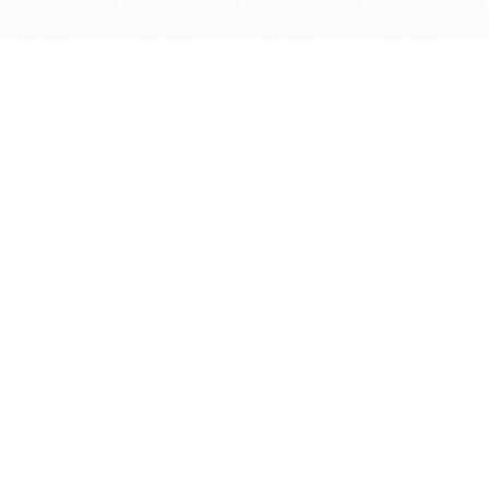
Get in touch with us
Send Message
Caveats
*Price reflects a price we found for the brush at one
point in time and may not reflect the actual price at