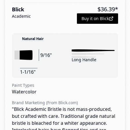
$
36.39
*
Blick
Academic
Buy it on Blick
Natural Hair
9/16"
Long Handle
1-1/16"
Paint Types
Watercolor
Brand Marketing (From Blick.com)
"Blick Academic Bristle is not mass-produced,
but crafted with care. Traditional grade natural
bristle is bleached for a whiter appearance.