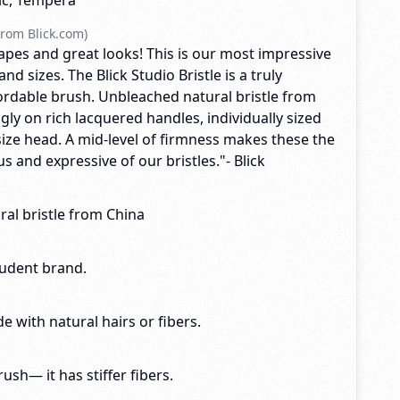
lic, Tempera
rom Blick.com)
apes and great looks! This is our most impressive
d sizes. The Blick Studio Bristle is a truly
fordable brush. Unbleached natural bristle from
ngly on rich lacquered handles, individually sized
size head. A mid-level of firmness makes these the
 and expressive of our bristles."- Blick
al bristle from China
tudent brand.
e with natural hairs or fibers.
brush— it has stiffer fibers.