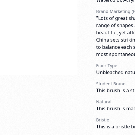
Watercolor, Acry
Brand Marketing (F
"Lots of great sh
range of shapes an
beautiful, yet af
China sets striki
to balance each 
most spontaneous
Fiber Type
Unbleached natur
Student Brand
This brush is a s
Natural
This brush is mad
Bristle
This is a bristle 