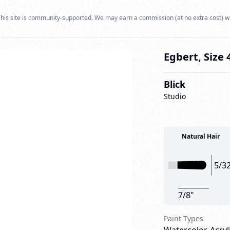
his site is community-supported. We may earn a commission (at no extra cost) w
Egbert, Size 
Blick
Studio
Natural Hair
5/3
7/8"
Paint Types