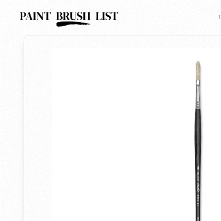
Back to search
T