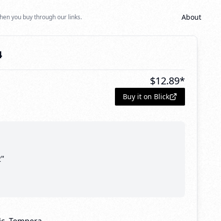
About
hen you buy through our links.
4
$
12.89
*
Buy it on Blick
2"