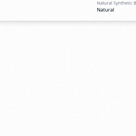
Natural Synthetic 
Natural