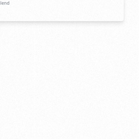
Blend