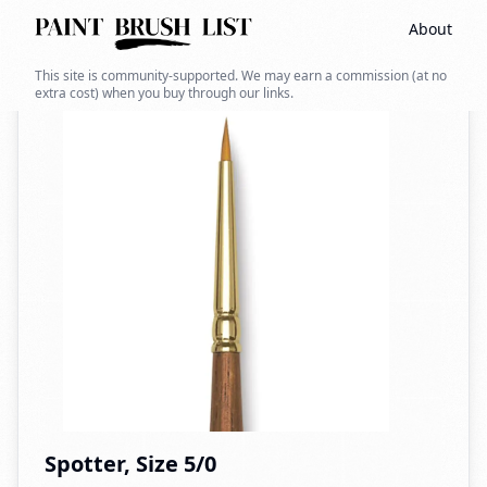
About
Back to search
This site is community-supported. We may earn a commission (at no
extra cost) when you buy through our links.
Spotter, Size 5/0