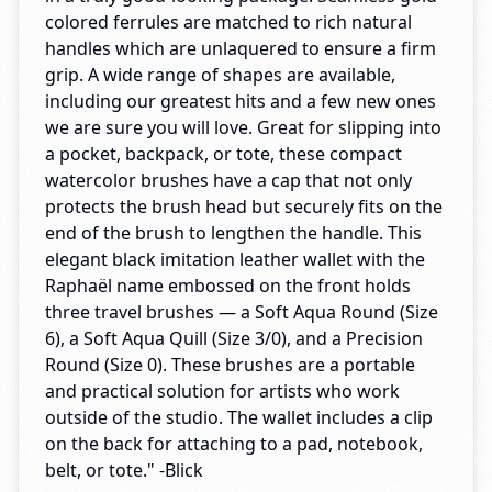
colored ferrules are matched to rich natural
handles which are unlaquered to ensure a firm
grip. A wide range of shapes are available,
including our greatest hits and a few new ones
we are sure you will love. Great for slipping into
a pocket, backpack, or tote, these compact
watercolor brushes have a cap that not only
protects the brush head but securely fits on the
end of the brush to lengthen the handle. This
elegant black imitation leather wallet with the
Raphaël name embossed on the front holds
three travel brushes — a Soft Aqua Round (Size
6), a Soft Aqua Quill (Size 3/0), and a Precision
Round (Size 0). These brushes are a portable
and practical solution for artists who work
outside of the studio. The wallet includes a clip
on the back for attaching to a pad, notebook,
belt, or tote." -Blick