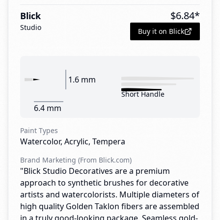
$
6.84
*
Blick
Studio
Buy it on Blick
1.6 mm
Short Handle
6.4 mm
Paint Types
Watercolor, Acrylic, Tempera
Brand Marketing (From Blick.com)
"Blick Studio Decoratives are a premium
approach to synthetic brushes for decorative
artists and watercolorists. Multiple diameters of
high quality Golden Taklon fibers are assembled
in a truly good-looking package. Seamless gold-