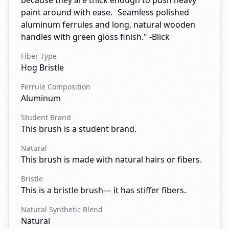
because they are thick enough to push heavy
paint around with ease. Seamless polished
aluminum ferrules and long, natural wooden
handles with green gloss finish." -Blick
Fiber Type
Hog Bristle
Ferrule Composition
Aluminum
Student Brand
This brush is a student brand.
Natural
This brush is made with natural hairs or fibers.
Bristle
This is a bristle brush— it has stiffer fibers.
Natural Synthetic Blend
Natural