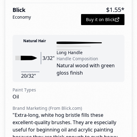
$
1.55
*
Blick
Economy
Buy it on Blick
Natural Hair
Long Handle
3/32"
Handle Composition
Natural wood with green
gloss finish
20/32"
Paint Types
Oil
Brand Marketing (From Blick.com)
"Extra-long, white hog bristle fills these
excellent-quality brushes. They are especially
useful for beginning oil and acrylic painting