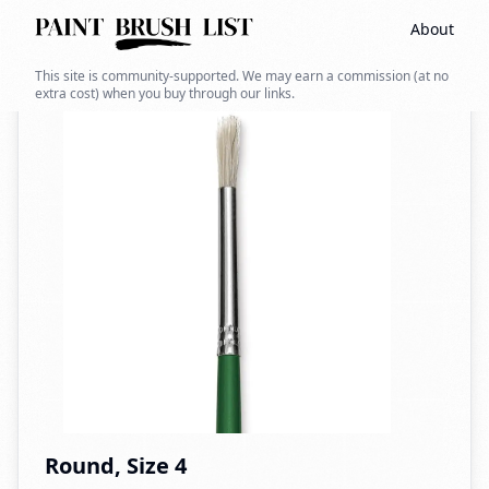
About
Back to search
This site is community-supported. We may earn a commission (at no
extra cost) when you buy through our links.
Round, Size 4