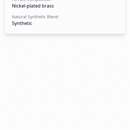
Nickel-plated brass
Natural Synthetic Blend
Synthetic