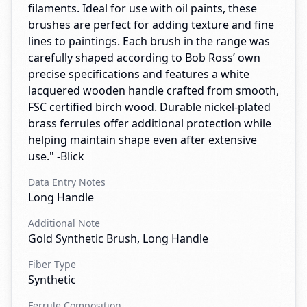
filaments. Ideal for use with oil paints, these
brushes are perfect for adding texture and fine
lines to paintings. Each brush in the range was
carefully shaped according to Bob Ross’ own
precise specifications and features a white
lacquered wooden handle crafted from smooth,
FSC certified birch wood. Durable nickel-plated
brass ferrules offer additional protection while
helping maintain shape even after extensive
use." -Blick
Data Entry Notes
Long Handle
Additional Note
Gold Synthetic Brush, Long Handle
Fiber Type
Synthetic
Ferrule Composition