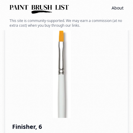
About
Back to search
This site is community-supported. We may earn a commission (at no
extra cost) when you buy through our links.
Finisher, 6