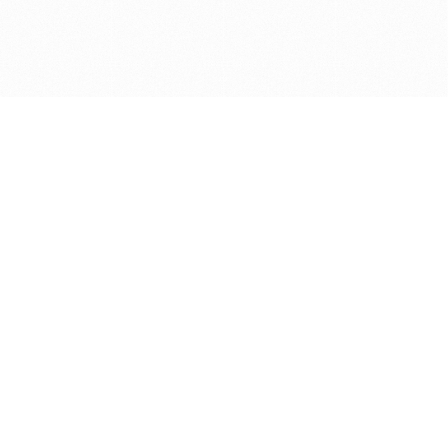
Get in touch with us
Send Message