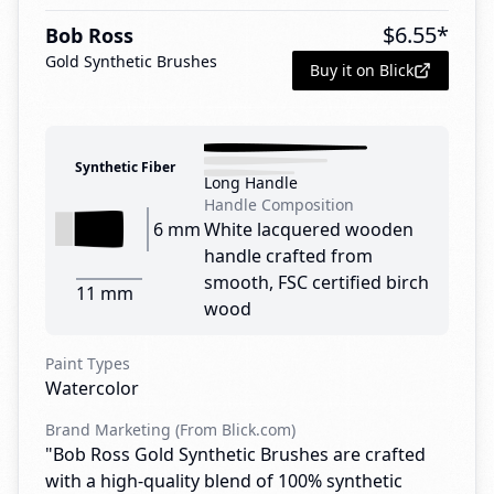
$
6.55
*
Bob Ross
Gold Synthetic Brushes
Buy it on Blick
Synthetic Fiber
Long Handle
Handle Composition
6 mm
White lacquered wooden
handle crafted from
smooth, FSC certified birch
11 mm
wood
Paint Types
Watercolor
Brand Marketing (From Blick.com)
"Bob Ross Gold Synthetic Brushes are crafted
with a high-quality blend of 100% synthetic