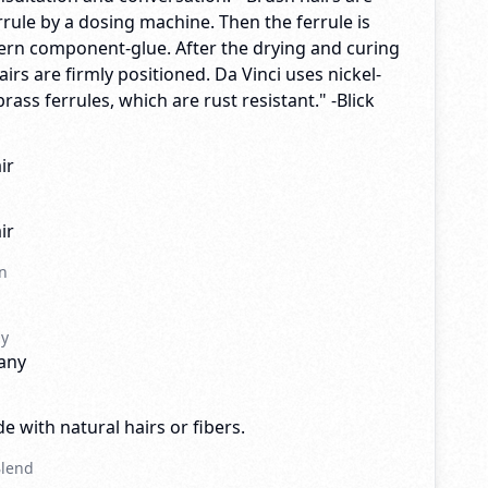
rrule by a dosing machine. Then the ferrule is
dern component-glue. After the drying and curing
airs are firmly positioned. Da Vinci uses nickel-
rass ferrules, which are rust resistant." -Blick
ir
ir
n
ny
any
e with natural hairs or fibers.
Blend