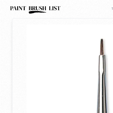
Back to search
T