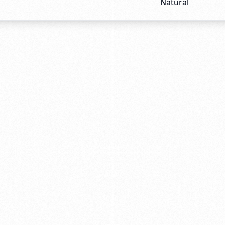
Natural