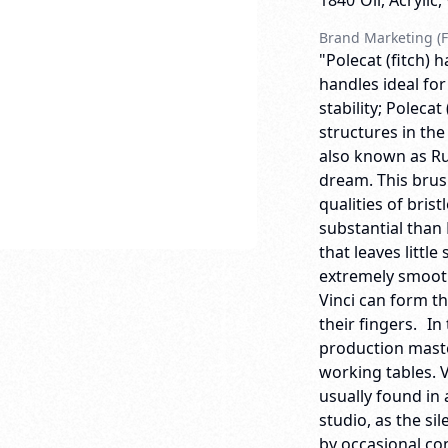
1840
Oil, Acrylic
Brand Marketing (F
"Polecat (fitch) 
handles ideal for
stability; Polecat
structures in the
also known as Russ
dream. This brus
qualities of bris
substantial than
that leaves little
extremely smooth
Vinci can form th
their fingers. In
production maste
working tables. 
usually found in 
studio, as the si
by occasional co