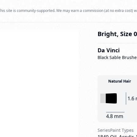
his site is community-supported. We may earn a commission (at no extra cost) w
Bright, Size 
Da Vinci
Black Sable Brushe
Natural Hair
1.6
4.8 mm
Series
Paint Types