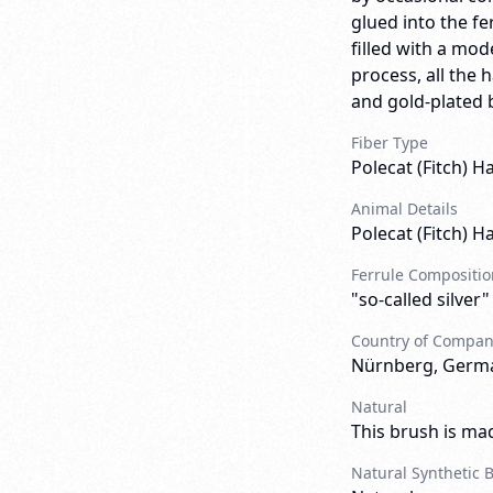
glued into the fe
filled with a mo
process, all the h
and gold-plated b
Fiber Type
Polecat (Fitch) Ha
Animal Details
Polecat (Fitch) Ha
Ferrule Compositio
"so-called silver"
Country of Compa
Nürnberg, Germ
Natural
This brush is mad
Natural Synthetic 