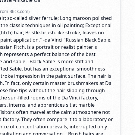
, Water-mixable Oil
rom Blick.com)
hair; so-called silver ferrule; Long maroon polished
 the classic techniques in oil painting; Exceptional
 (fitch) hair; Bristle-brush-like stroke, leaves no
 paint application." -da Vinci "Russian Black Sable,
ian Fitch, is a portrait or realist painter's
h represents a perfect balance of the best
tle and sable. Black Sable is more stiff and
 Red Sable, but has an exceptional smoothness
 stroke impression in the paint surface. The hair is
. In fact, only certain master brushmakers at Da
ese fine tips without the hair slipping through
 the sun-filled rooms of the Da Vinci factory,
rs, interns, and apprentices sit at marble
Visitors often marvel at the calm atmosphere not
a factory. They often compare it to a laboratory or
lence of concentration prevails, interrupted only
nsultation and conversation. Brush hairs are