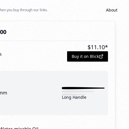
About
hen you buy through our links.
000
$
11.10
*
s
Buy it on Blick
 mm
Long Handle