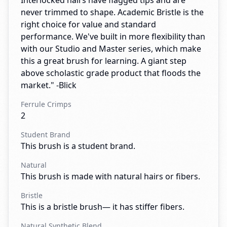
Interlocked hairs have flagged tips and are
never trimmed to shape. Academic Bristle is the
right choice for value and standard
performance. We've built in more flexibility than
with our Studio and Master series, which make
this a great brush for learning. A giant step
above scholastic grade product that floods the
market." -Blick
Ferrule Crimps
2
Student Brand
This brush is a student brand.
Natural
This brush is made with natural hairs or fibers.
Bristle
This is a bristle brush— it has stiffer fibers.
Natural Synthetic Blend