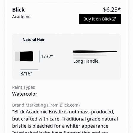
$
6.23
*
Blick
Academic
Buy it on Blick
Natural Hair
1/32"
Long Handle
3/16"
Paint Types
Watercolor
Brand Marketing (From Blick.com)
"Blick Academic Bristle is not mass-produced,
but crafted with care. Traditional grade natural
bristle is bleached for a whiter appearance.