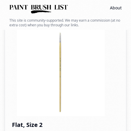
About
Back to search
This site is community-supported. We may earn a commission (at no
extra cost) when you buy through our links.
Flat, Size 2