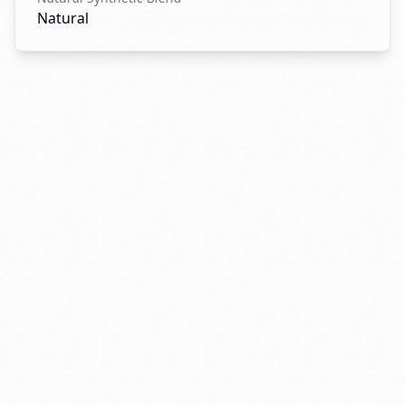
Natural