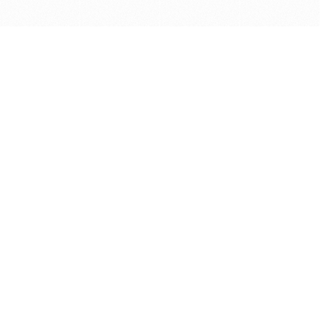
Get in touch with us
Send Message
Caveats
*Price reflects a price we found for the brush at one
point in time and may not reflect the actual price at