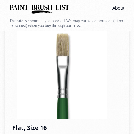
About
Back to search
This site is community-supported. We may earn a commission (at no
extra cost) when you buy through our links.
Flat, Size 16