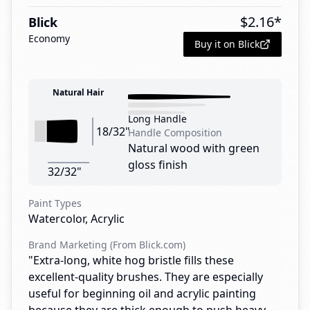
$
2.16
*
Blick
Economy
Buy it on Blick
Natural Hair
Long Handle
18/32"
Handle Composition
Natural wood with green
gloss finish
32/32"
Paint Types
Watercolor, Acrylic
Brand Marketing (From Blick.com)
"Extra-long, white hog bristle fills these
excellent-quality brushes. They are especially
useful for beginning oil and acrylic painting