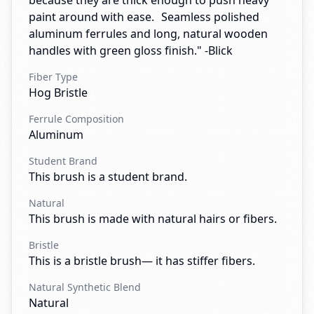
because they are thick enough to push heavy
paint around with ease. Seamless polished
aluminum ferrules and long, natural wooden
handles with green gloss finish." -Blick
Fiber Type
Hog Bristle
Ferrule Composition
Aluminum
Student Brand
This brush is a student brand.
Natural
This brush is made with natural hairs or fibers.
Bristle
This is a bristle brush— it has stiffer fibers.
Natural Synthetic Blend
Natural