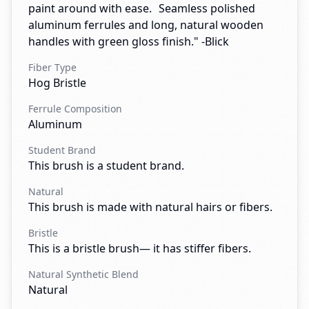
paint around with ease. Seamless polished
aluminum ferrules and long, natural wooden
handles with green gloss finish." -Blick
Fiber Type
Hog Bristle
Ferrule Composition
Aluminum
Student Brand
This brush is a student brand.
Natural
This brush is made with natural hairs or fibers.
Bristle
This is a bristle brush— it has stiffer fibers.
Natural Synthetic Blend
Natural