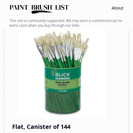
About
Back to search
This site is community-supported. We may earn a commission (at no
extra cost) when you buy through our links.
Flat, Canister of 144