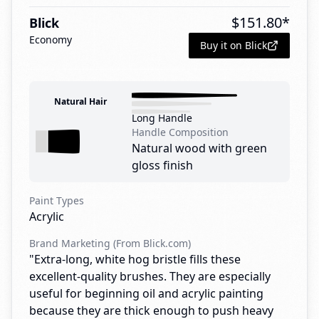
$
151.80
*
Blick
Economy
Buy it on Blick
Natural Hair
Long Handle
Handle Composition
Natural wood with green
gloss finish
Paint Types
Acrylic
Brand Marketing (From Blick.com)
"Extra-long, white hog bristle fills these
excellent-quality brushes. They are especially
useful for beginning oil and acrylic painting
because they are thick enough to push heavy