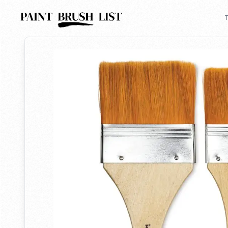
Back to search
T