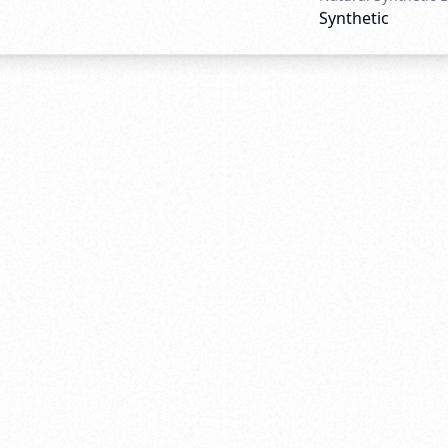
Synthetic