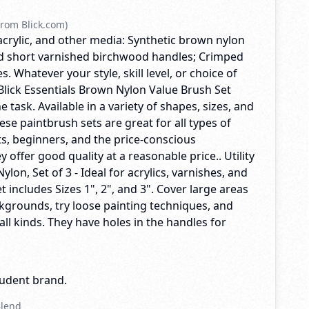
rom Blick.com)
acrylic, and other media: Synthetic brown nylon
nd short varnished birchwood handles; Crimped
. Whatever your style, skill level, or choice of
Blick Essentials Brown Nylon Value Brush Set
he task. Available in a variety of shapes, sizes, and
se paintbrush sets are great for all types of
ts, beginners, and the price-conscious
y offer good quality at a reasonable price.. Utility
lon, Set of 3 - Ideal for acrylics, varnishes, and
et includes Sizes 1", 2", and 3". Cover large areas
backgrounds, try loose painting techniques, and
 all kinds. They have holes in the handles for
tudent brand.
Blend