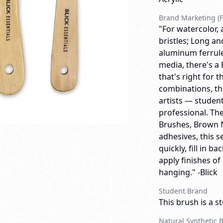
Brand Marketing (F
"For watercolor, 
bristles; Long a
aluminum ferrules
media, there's a 
that's right for t
combinations, the
artists — studen
professional. The
Brushes, Brown Ny
adhesives, this s
quickly, fill in 
apply finishes of
hanging." -Blick
Student Brand
This brush is a s
Natural Synthetic 