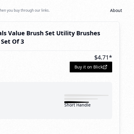
About
hen you buy through our links.
als Value Brush Set Utility Brushes
Set Of 3
$
4.71
*
Buy it on Blick
Short Handle