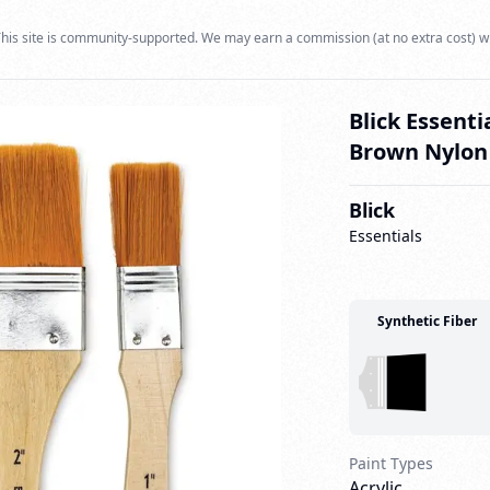
his site is community-supported. We may earn a commission (at no extra cost) w
Blick Essenti
Brown Nylon 
Blick
Essentials
Synthetic Fiber
Paint Types
Acrylic