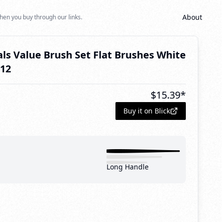
About
hen you buy through our links.
als Value Brush Set Flat Brushes White
 12
$
15.39
*
Buy it on Blick
Long Handle