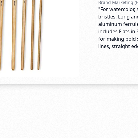
Brand Marketing (F
"For watercolor, 
bristles; Long a
aluminum ferrules
includes Flats in S
for making bold s
lines, straight ed