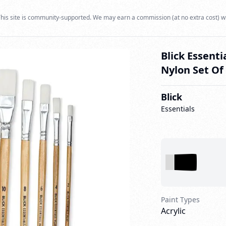
his site is community-supported. We may earn a commission (at no extra cost) w
Blick Essenti
Nylon Set Of
Blick
Essentials
Paint Types
Acrylic