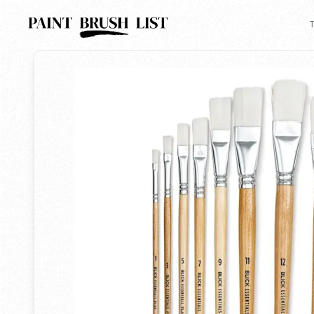
Back to search
T