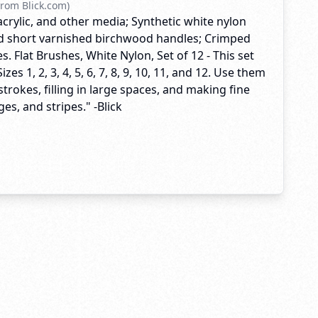
rom Blick.com)
acrylic, and other media; Synthetic white nylon
nd short varnished birchwood handles; Crimped
. Flat Brushes, White Nylon, Set of 12 - This set
izes 1, 2, 3, 4, 5, 6, 7, 8, 9, 10, 11, and 12. Use them
trokes, filling in large spaces, and making fine
ges, and stripes." -Blick