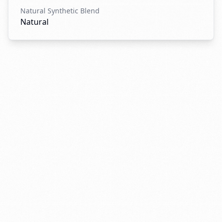
Natural Synthetic Blend
Natural