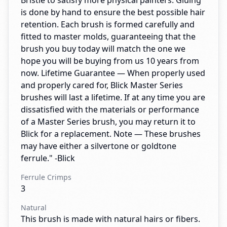
Bristle to satisfy more physical painters. Gluing
is done by hand to ensure the best possible hair
retention. Each brush is formed carefully and
fitted to master molds, guaranteeing that the
brush you buy today will match the one we
hope you will be buying from us 10 years from
now. Lifetime Guarantee — When properly used
and properly cared for, Blick Master Series
brushes will last a lifetime. If at any time you are
dissatisfied with the materials or performance
of a Master Series brush, you may return it to
Blick for a replacement. Note — These brushes
may have either a silvertone or goldtone
ferrule." -Blick
Ferrule Crimps
3
Natural
This brush is made with natural hairs or fibers.