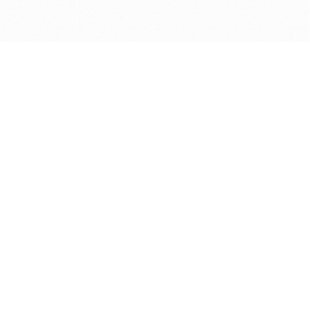
Get in touch with us
Send Message
Caveats
*Price reflects a price we found for the brush at one