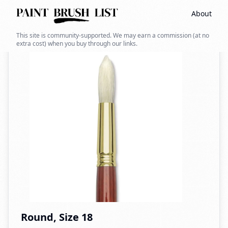
About
Back to search
This site is community-supported. We may earn a commission (at no
extra cost) when you buy through our links.
Round, Size 18