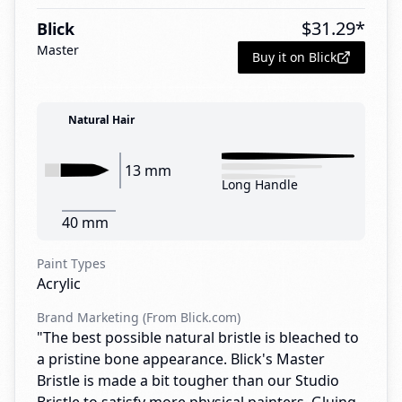
$
31.29
*
Blick
Master
Buy it on Blick
Natural Hair
13 mm
Long Handle
40 mm
Paint Types
Acrylic
Brand Marketing (From Blick.com)
"The best possible natural bristle is bleached to
a pristine bone appearance. Blick's Master
Bristle is made a bit tougher than our Studio