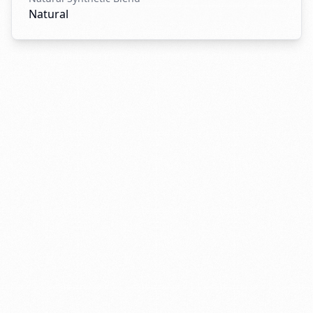
Natural