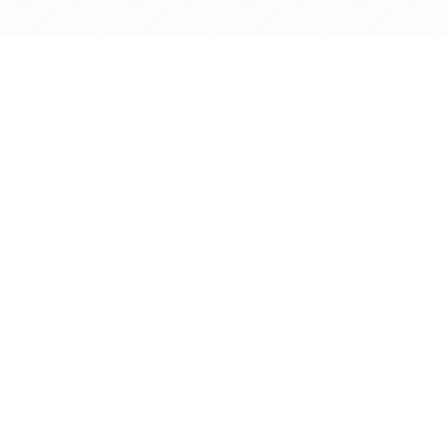
Get in touch with us
Send Message
Caveats
*Price reflects a price we found for the brush at one
point in time and may not reflect the actual price at