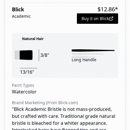
$
12.86
*
Blick
Academic
Buy it on Blick
Natural Hair
3/8"
Long Handle
13/16"
Paint Types
Watercolor
Brand Marketing (From Blick.com)
"Blick Academic Bristle is not mass-produced,
but crafted with care. Traditional grade natural
bristle is bleached for a whiter appearance.