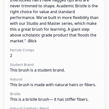
Interlocked hairs have flagged tips and are
never trimmed to shape. Academic Bristle is the
right choice for value and standard
performance. We've built in more flexibility than
with our Studio and Master series, which make
this a great brush for learning. A giant step
above scholastic grade product that floods the
market." -Blick
Ferrule Crimps
2
Student Brand
This brush is a student brand.
Natural
This brush is made with natural hairs or fibers.
Bristle
This is a bristle brush— it has stiffer fibers.
Natural Synthetic Blend