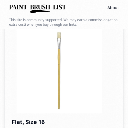
About
Back to search
This site is community-supported. We may earn a commission (at no
extra cost) when you buy through our links.
Flat, Size 16