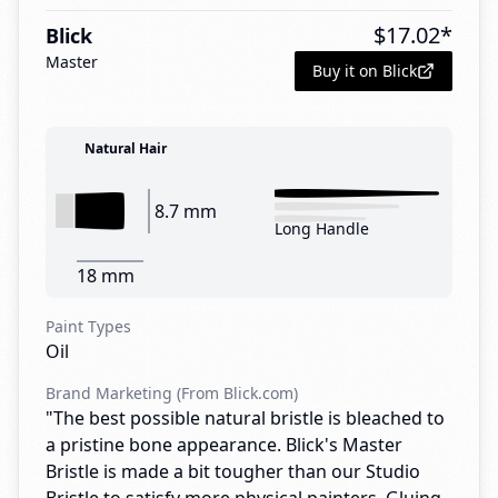
$
17.02
*
Blick
Master
Buy it on Blick
Natural Hair
8.7 mm
Long Handle
18 mm
Paint Types
Oil
Brand Marketing (From Blick.com)
"The best possible natural bristle is bleached to
a pristine bone appearance. Blick's Master
Bristle is made a bit tougher than our Studio