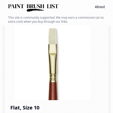
About
Back to search
This site is community-supported. We may earn a commission (at no
extra cost) when you buy through our links.
Flat, Size 10