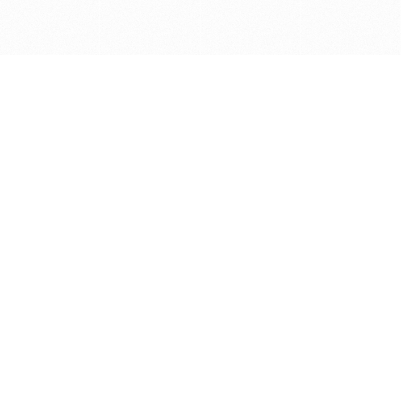
Get in touch with us
Send Message
Caveats
*Price reflects a price we found for the brush at one