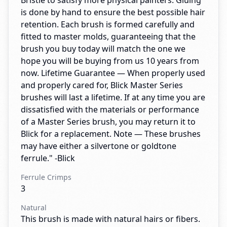
Bristle to satisfy more physical painters. Gluing
is done by hand to ensure the best possible hair
retention. Each brush is formed carefully and
fitted to master molds, guaranteeing that the
brush you buy today will match the one we
hope you will be buying from us 10 years from
now. Lifetime Guarantee — When properly used
and properly cared for, Blick Master Series
brushes will last a lifetime. If at any time you are
dissatisfied with the materials or performance
of a Master Series brush, you may return it to
Blick for a replacement. Note — These brushes
may have either a silvertone or goldtone
ferrule." -Blick
Ferrule Crimps
3
Natural
This brush is made with natural hairs or fibers.