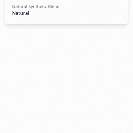
Natural Synthetic Blend
Natural