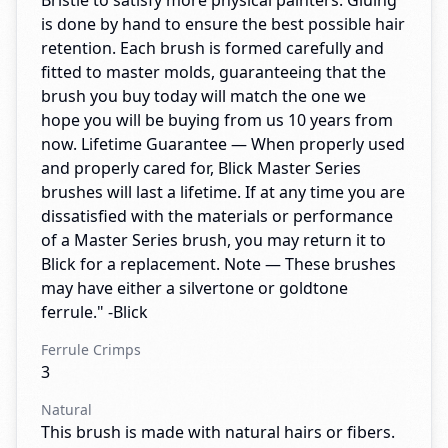
Bristle to satisfy more physical painters. Gluing
is done by hand to ensure the best possible hair
retention. Each brush is formed carefully and
fitted to master molds, guaranteeing that the
brush you buy today will match the one we
hope you will be buying from us 10 years from
now. Lifetime Guarantee — When properly used
and properly cared for, Blick Master Series
brushes will last a lifetime. If at any time you are
dissatisfied with the materials or performance
of a Master Series brush, you may return it to
Blick for a replacement. Note — These brushes
may have either a silvertone or goldtone
ferrule." -Blick
Ferrule Crimps
3
Natural
This brush is made with natural hairs or fibers.