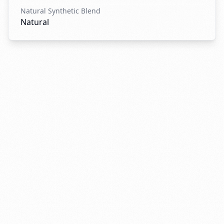
Natural Synthetic Blend
Natural