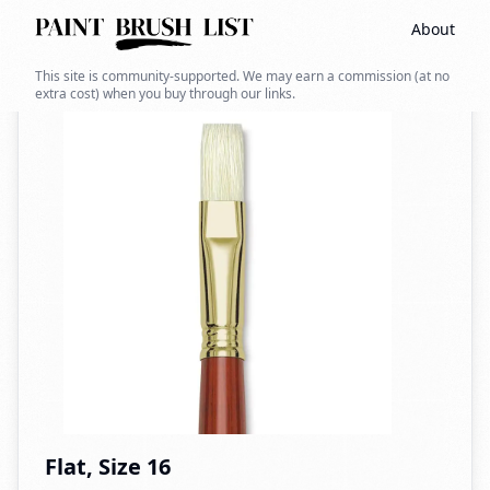
About
Back to search
This site is community-supported. We may earn a commission (at no
extra cost) when you buy through our links.
Flat, Size 16