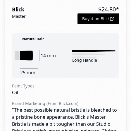
$
24.80
*
Blick
Master
Buy it on Blick
Natural Hair
14 mm
Long Handle
25 mm
Paint Types
Oil
Brand Marketing (From Blick.com)
"The best possible natural bristle is bleached to
a pristine bone appearance. Blick's Master
Bristle is made a bit tougher than our Studio