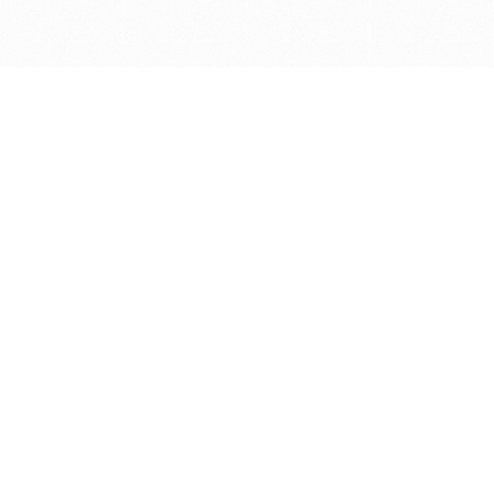
Get in touch with us
Send Message
Caveats
*Price reflects a price we found for the brush at one