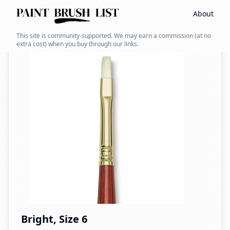
About
Back to search
This site is community-supported. We may earn a commission (at no
extra cost) when you buy through our links.
Bright, Size 6