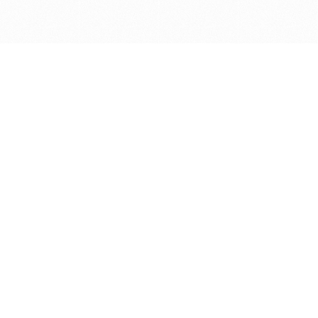
Get in touch with us
Send Message
Caveats
*Price reflects a price we found for the brush at one