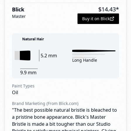
$
14.43
*
Blick
Master
Buy it on Blick
Natural Hair
5.2 mm
Long Handle
9.9 mm
Paint Types
Oil
Brand Marketing (From Blick.com)
"The best possible natural bristle is bleached to
a pristine bone appearance. Blick's Master
Bristle is made a bit tougher than our Studio