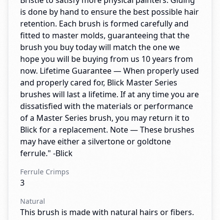
Bristle to satisfy more physical painters. Gluing
is done by hand to ensure the best possible hair
retention. Each brush is formed carefully and
fitted to master molds, guaranteeing that the
brush you buy today will match the one we
hope you will be buying from us 10 years from
now. Lifetime Guarantee — When properly used
and properly cared for, Blick Master Series
brushes will last a lifetime. If at any time you are
dissatisfied with the materials or performance
of a Master Series brush, you may return it to
Blick for a replacement. Note — These brushes
may have either a silvertone or goldtone
ferrule." -Blick
Ferrule Crimps
3
Natural
This brush is made with natural hairs or fibers.