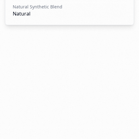
Natural Synthetic Blend
Natural