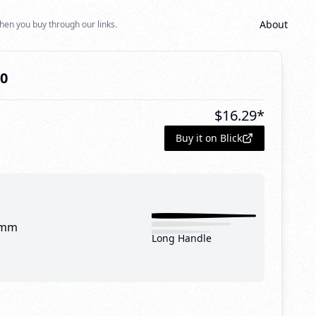
About
hen you buy through our links.
10
$
16.29
*
Buy it on Blick
 mm
Long Handle