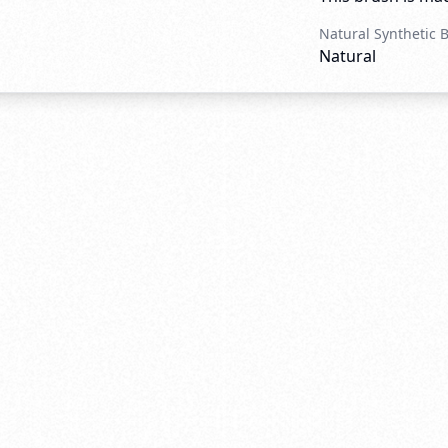
Natural Synthetic 
Natural