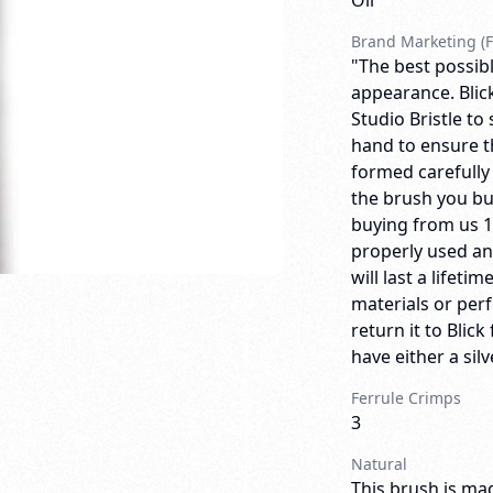
Oil
Brand Marketing (F
"The best possibl
appearance. Blick
Studio Bristle to
hand to ensure th
formed carefully
the brush you bu
buying from us 
properly used an
will last a lifeti
materials or per
return it to Bli
have either a sil
Ferrule Crimps
3
Natural
This brush is mad