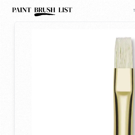
Back to search
T