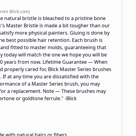
rom Blick.com)
e natural bristle is bleached to a pristine bone
's Master Bristle is made a bit tougher than our
 satisfy more physical painters. Gluing is done by
e best possible hair retention. Each brush is
 and fitted to master molds, guaranteeing that
y today will match the one we hope you will be
10 years from now. Lifetime Guarantee — When
d properly cared for, Blick Master Series brushes
me. If at any time you are dissatisfied with the
formance of a Master Series brush, you may
ck for a replacement. Note — These brushes may
vertone or goldtone ferrule." -Blick
e with natural hairs or fibers.