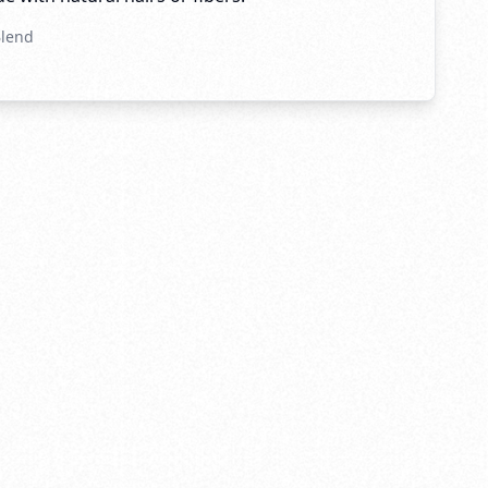
Blend