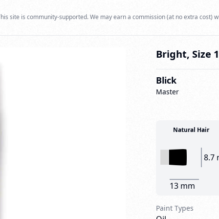
his site is community-supported. We may earn a commission (at no extra cost) w
Bright, Size 
Blick
Master
Natural Hair
8.7
13 mm
Paint Types