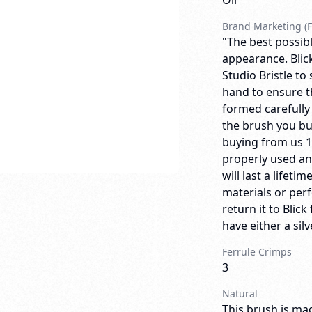
Oil
Brand Marketing (F
"The best possibl
appearance. Blick
Studio Bristle to
hand to ensure th
formed carefully
the brush you bu
buying from us 
properly used an
will last a lifeti
materials or per
return it to Bli
have either a sil
Ferrule Crimps
3
Natural
This brush is mad