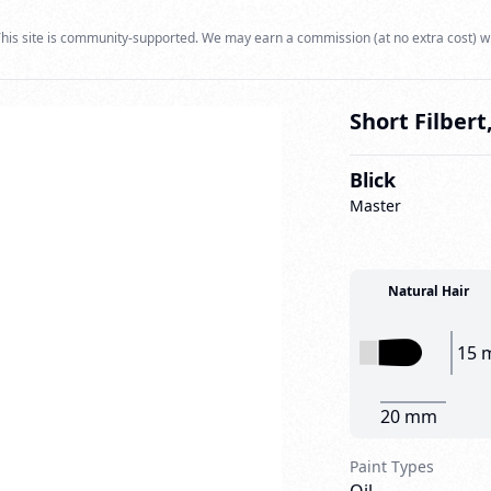
his site is community-supported. We may earn a commission (at no extra cost) w
Short Filbert,
Blick
Master
Natural Hair
15 
20 mm
Paint Types