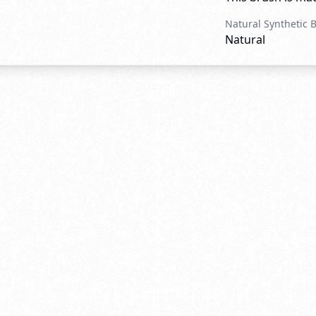
Natural Synthetic 
Natural