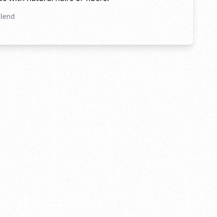
Blend