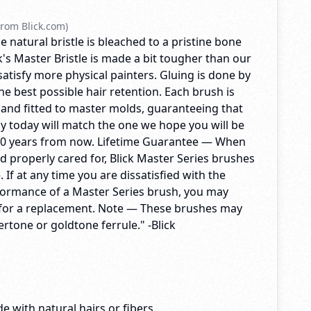
rom Blick.com)
e natural bristle is bleached to a pristine bone
's Master Bristle is made a bit tougher than our
 satisfy more physical painters. Gluing is done by
e best possible hair retention. Each brush is
 and fitted to master molds, guaranteeing that
y today will match the one we hope you will be
10 years from now. Lifetime Guarantee — When
d properly cared for, Blick Master Series brushes
me. If at any time you are dissatisfied with the
formance of a Master Series brush, you may
ck for a replacement. Note — These brushes may
vertone or goldtone ferrule." -Blick
e with natural hairs or fibers.