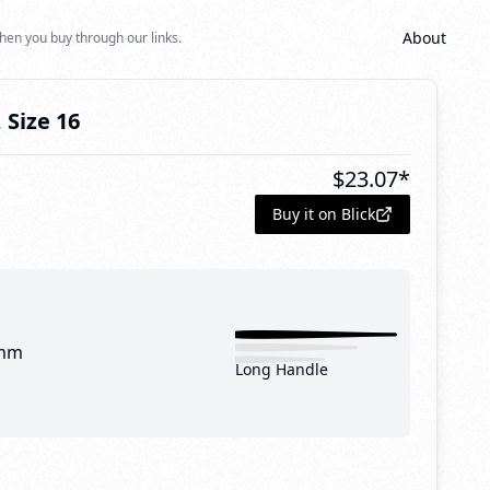
About
hen you buy through our links.
 Size 16
$
23.07
*
Buy it on Blick
mm
Long Handle