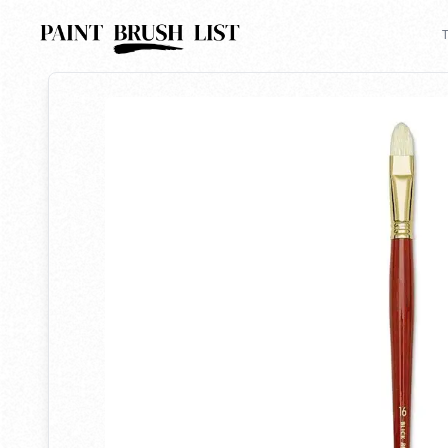
Back to search
T