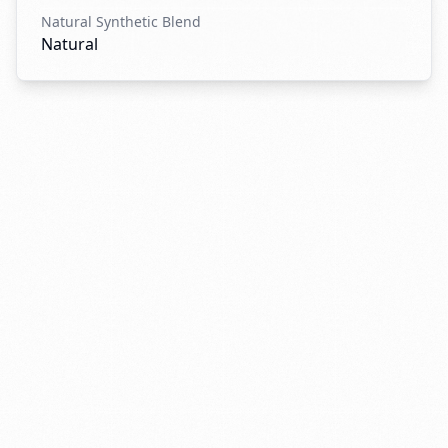
Natural Synthetic Blend
Natural