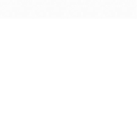
Get in touch with us
Send Message
Caveats
*Price reflects a price we found for the brush at one