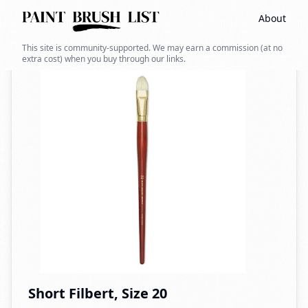
About
Back to search
This site is community-supported. We may earn a commission (at no
extra cost) when you buy through our links.
Short Filbert, Size 20