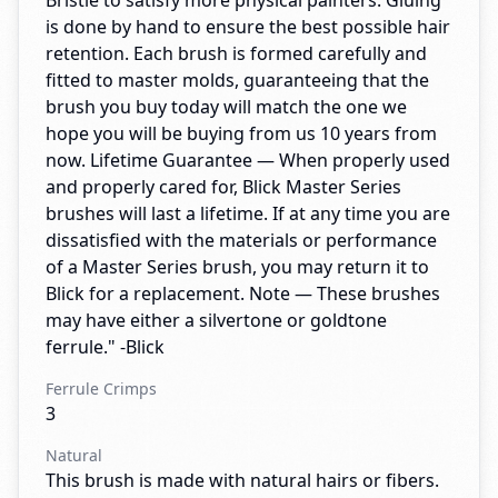
Bristle to satisfy more physical painters. Gluing
is done by hand to ensure the best possible hair
retention. Each brush is formed carefully and
fitted to master molds, guaranteeing that the
brush you buy today will match the one we
hope you will be buying from us 10 years from
now. Lifetime Guarantee — When properly used
and properly cared for, Blick Master Series
brushes will last a lifetime. If at any time you are
dissatisfied with the materials or performance
of a Master Series brush, you may return it to
Blick for a replacement. Note — These brushes
may have either a silvertone or goldtone
ferrule." -Blick
Ferrule Crimps
3
Natural
This brush is made with natural hairs or fibers.