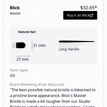
$
32.65
*
Blick
Master
Buy it on Blick
Natural Hair
21 mm
Long Handle
27 mm
Paint Types
Oil
Brand Marketing (From Blick.com)
"The best possible natural bristle is bleached to
a pristine bone appearance. Blick's Master
Bristle is made a bit tougher than our Studio