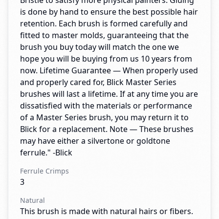
Bristle to satisfy more physical painters. Gluing
is done by hand to ensure the best possible hair
retention. Each brush is formed carefully and
fitted to master molds, guaranteeing that the
brush you buy today will match the one we
hope you will be buying from us 10 years from
now. Lifetime Guarantee — When properly used
and properly cared for, Blick Master Series
brushes will last a lifetime. If at any time you are
dissatisfied with the materials or performance
of a Master Series brush, you may return it to
Blick for a replacement. Note — These brushes
may have either a silvertone or goldtone
ferrule." -Blick
Ferrule Crimps
3
Natural
This brush is made with natural hairs or fibers.