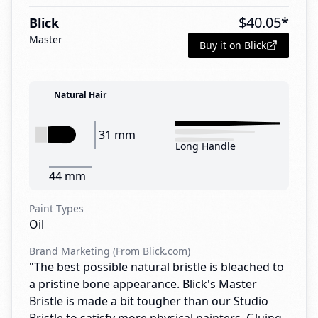
$
40.05
*
Blick
Master
Buy it on Blick
Natural Hair
31 mm
Long Handle
44 mm
Paint Types
Oil
Brand Marketing (From Blick.com)
"The best possible natural bristle is bleached to
a pristine bone appearance. Blick's Master
Bristle is made a bit tougher than our Studio