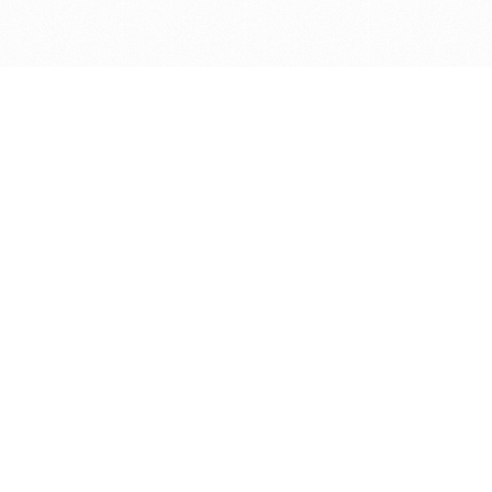
Get in touch with us
Send Message
Caveats
*Price reflects a price we found for the brush at one