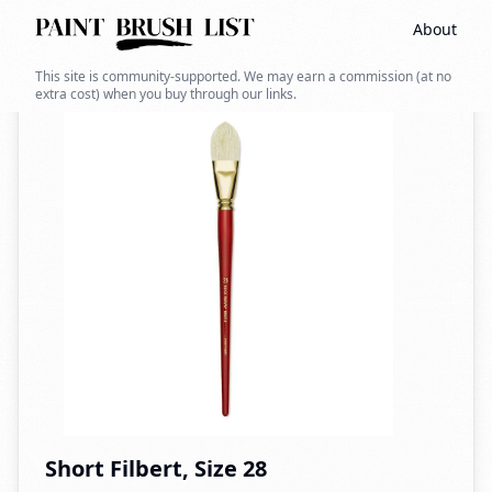
About
Back to search
This site is community-supported. We may earn a commission (at no
extra cost) when you buy through our links.
Short Filbert, Size 28