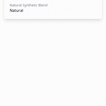
Natural Synthetic Blend
Natural