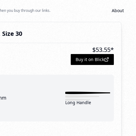
About
hen you buy through our links.
 Size 30
$
53.55
*
Buy it on Blick
mm
Long Handle