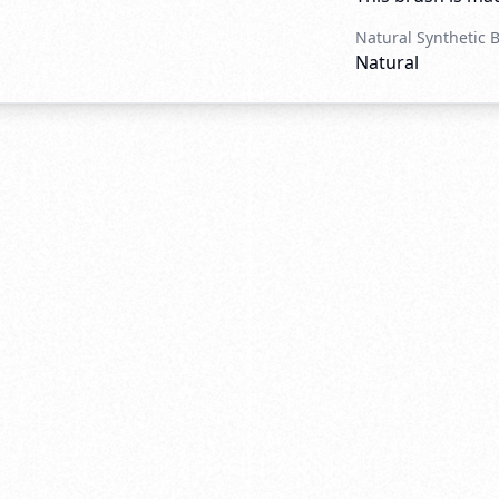
Natural Synthetic 
Natural