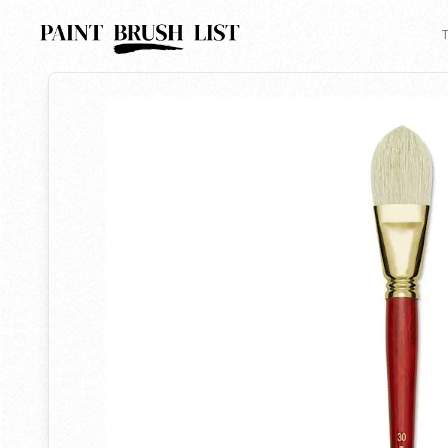
Back to search
T