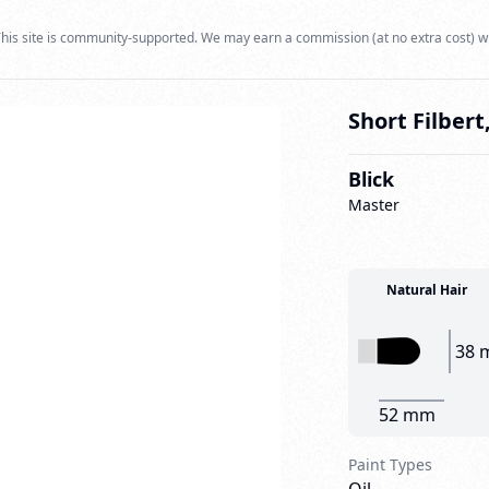
his site is community-supported. We may earn a commission (at no extra cost) w
Short Filbert,
Blick
Master
Natural Hair
38 
52 mm
Paint Types