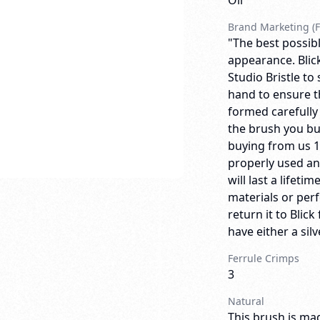
Oil
Brand Marketing (F
"The best possibl
appearance. Blick
Studio Bristle to
hand to ensure th
formed carefully
the brush you bu
buying from us 
properly used an
will last a lifeti
materials or per
return it to Bli
have either a sil
Ferrule Crimps
3
Natural
This brush is mad