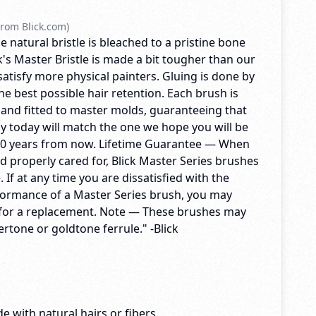
rom Blick.com)
e natural bristle is bleached to a pristine bone
's Master Bristle is made a bit tougher than our
 satisfy more physical painters. Gluing is done by
e best possible hair retention. Each brush is
 and fitted to master molds, guaranteeing that
y today will match the one we hope you will be
10 years from now. Lifetime Guarantee — When
d properly cared for, Blick Master Series brushes
me. If at any time you are dissatisfied with the
formance of a Master Series brush, you may
ck for a replacement. Note — These brushes may
vertone or goldtone ferrule." -Blick
e with natural hairs or fibers.