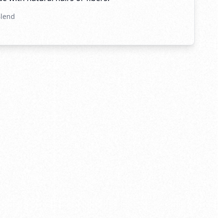
Blend