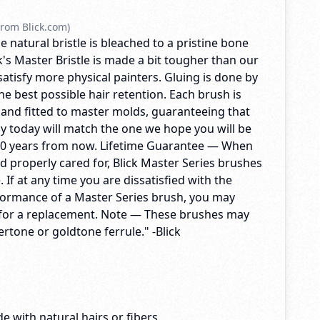
rom Blick.com)
e natural bristle is bleached to a pristine bone
's Master Bristle is made a bit tougher than our
 satisfy more physical painters. Gluing is done by
e best possible hair retention. Each brush is
 and fitted to master molds, guaranteeing that
y today will match the one we hope you will be
10 years from now. Lifetime Guarantee — When
d properly cared for, Blick Master Series brushes
me. If at any time you are dissatisfied with the
formance of a Master Series brush, you may
ck for a replacement. Note — These brushes may
vertone or goldtone ferrule." -Blick
e with natural hairs or fibers.