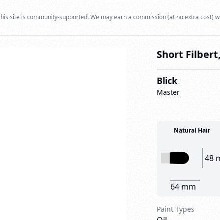
his site is community-supported. We may earn a commission (at no extra cost) w
Short Filbert,
Blick
Master
Natural Hair
48 
64 mm
Paint Types