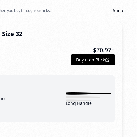
About
hen you buy through our links.
 Size 32
$
70.97
*
Buy it on Blick
mm
Long Handle