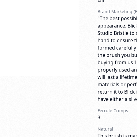
Oil
Brand Marketing (F
"The best possibl
appearance. Blick
Studio Bristle to
hand to ensure th
formed carefully
the brush you bu
buying from us 
properly used an
will last a lifeti
materials or per
return it to Bli
have either a sil
Ferrule Crimps
3
Natural
This brush is mad