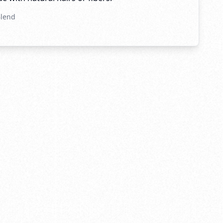
Blend