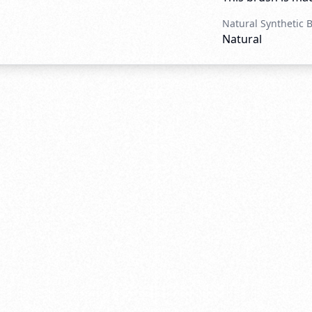
Natural Synthetic 
Natural