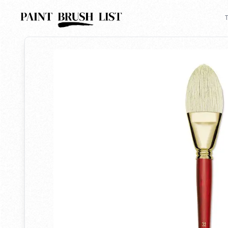
Back to search
T