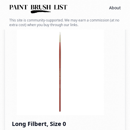
About
Back to search
This site is community-supported. We may earn a commission (at no
extra cost) when you buy through our links.
Long Filbert, Size 0