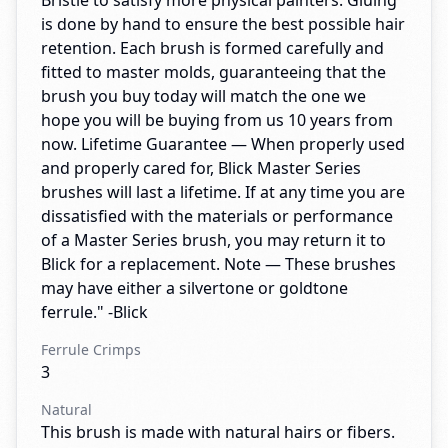
Bristle to satisfy more physical painters. Gluing
is done by hand to ensure the best possible hair
retention. Each brush is formed carefully and
fitted to master molds, guaranteeing that the
brush you buy today will match the one we
hope you will be buying from us 10 years from
now. Lifetime Guarantee — When properly used
and properly cared for, Blick Master Series
brushes will last a lifetime. If at any time you are
dissatisfied with the materials or performance
of a Master Series brush, you may return it to
Blick for a replacement. Note — These brushes
may have either a silvertone or goldtone
ferrule." -Blick
Ferrule Crimps
3
Natural
This brush is made with natural hairs or fibers.