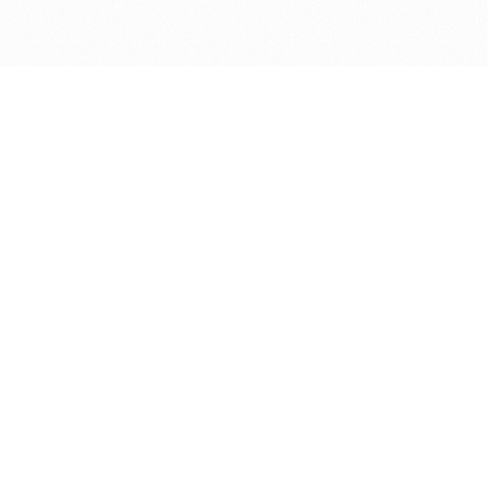
Get in touch with us
Send Message
Caveats
*Price reflects a price we found for the brush at one