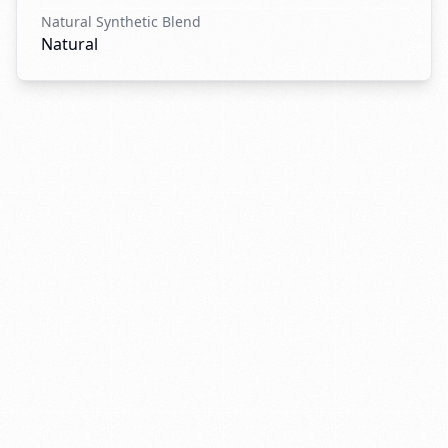
Natural Synthetic Blend
Natural