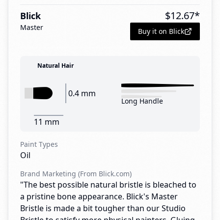
$
12.67
*
Blick
Master
Buy it on Blick
Natural Hair
0.4 mm
Long Handle
11 mm
Paint Types
Oil
Brand Marketing (From Blick.com)
"The best possible natural bristle is bleached to
a pristine bone appearance. Blick's Master
Bristle is made a bit tougher than our Studio