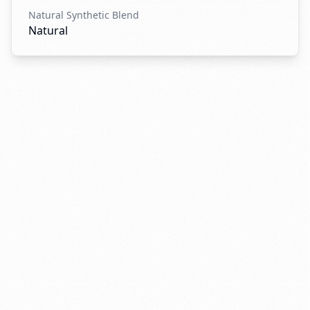
Natural Synthetic Blend
Natural