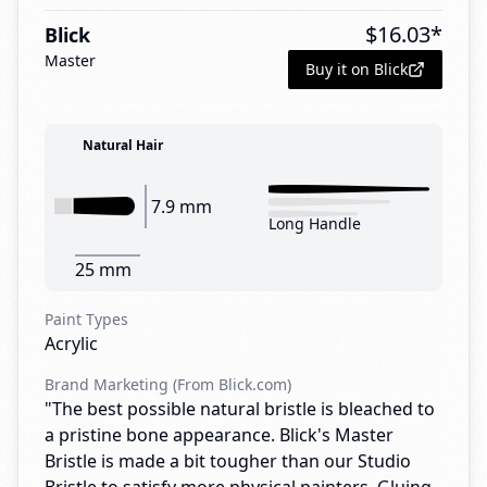
$
16.03
*
Blick
Master
Buy it on Blick
Natural Hair
7.9 mm
Long Handle
25 mm
Paint Types
Acrylic
Brand Marketing (From Blick.com)
"The best possible natural bristle is bleached to
a pristine bone appearance. Blick's Master
Bristle is made a bit tougher than our Studio