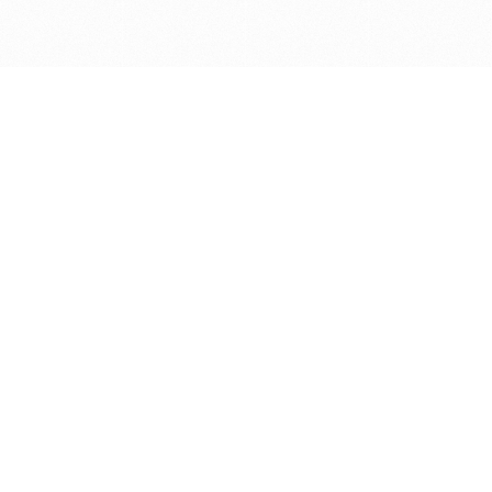
Get in touch with us
Send Message
Caveats
*Price reflects a price we found for the brush at one