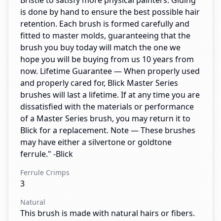
Bristle to satisfy more physical painters. Gluing
is done by hand to ensure the best possible hair
retention. Each brush is formed carefully and
fitted to master molds, guaranteeing that the
brush you buy today will match the one we
hope you will be buying from us 10 years from
now. Lifetime Guarantee — When properly used
and properly cared for, Blick Master Series
brushes will last a lifetime. If at any time you are
dissatisfied with the materials or performance
of a Master Series brush, you may return it to
Blick for a replacement. Note — These brushes
may have either a silvertone or goldtone
ferrule." -Blick
Ferrule Crimps
3
Natural
This brush is made with natural hairs or fibers.