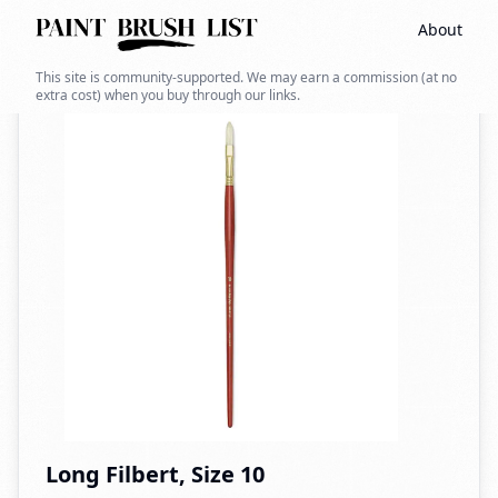
About
Back to search
This site is community-supported. We may earn a commission (at no
extra cost) when you buy through our links.
Long Filbert, Size 10