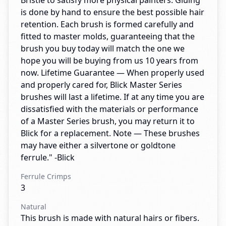
Bristle to satisfy more physical painters. Gluing
is done by hand to ensure the best possible hair
retention. Each brush is formed carefully and
fitted to master molds, guaranteeing that the
brush you buy today will match the one we
hope you will be buying from us 10 years from
now. Lifetime Guarantee — When properly used
and properly cared for, Blick Master Series
brushes will last a lifetime. If at any time you are
dissatisfied with the materials or performance
of a Master Series brush, you may return it to
Blick for a replacement. Note — These brushes
may have either a silvertone or goldtone
ferrule." -Blick
Ferrule Crimps
3
Natural
This brush is made with natural hairs or fibers.