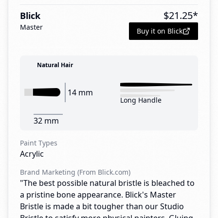
$
21.25
*
Blick
Master
Buy it on Blick
Natural Hair
14 mm
Long Handle
32 mm
Paint Types
Acrylic
Brand Marketing (From Blick.com)
"The best possible natural bristle is bleached to
a pristine bone appearance. Blick's Master
Bristle is made a bit tougher than our Studio