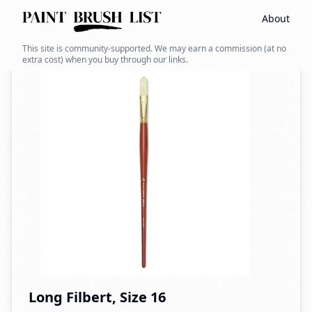
About
Back to search
This site is community-supported. We may earn a commission (at no
extra cost) when you buy through our links.
Long Filbert, Size 16