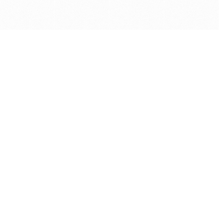
Get in touch with us
Send Message
Caveats
*Price reflects a price we found for the brush at one