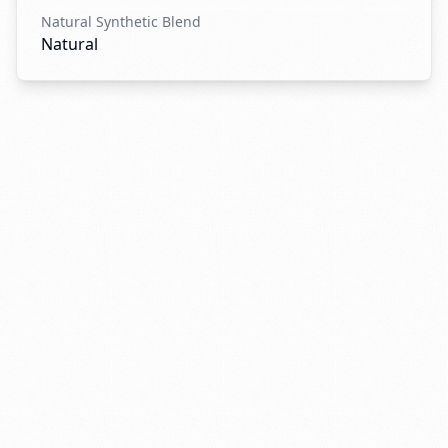
Natural Synthetic Blend
Natural