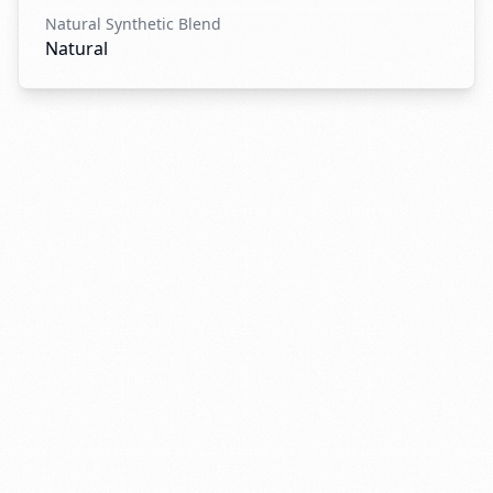
Natural Synthetic Blend
Natural