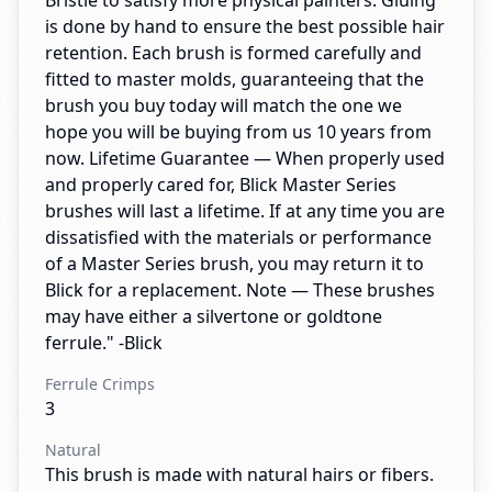
Bristle to satisfy more physical painters. Gluing
is done by hand to ensure the best possible hair
retention. Each brush is formed carefully and
fitted to master molds, guaranteeing that the
brush you buy today will match the one we
hope you will be buying from us 10 years from
now. Lifetime Guarantee — When properly used
and properly cared for, Blick Master Series
brushes will last a lifetime. If at any time you are
dissatisfied with the materials or performance
of a Master Series brush, you may return it to
Blick for a replacement. Note — These brushes
may have either a silvertone or goldtone
ferrule." -Blick
Ferrule Crimps
3
Natural
This brush is made with natural hairs or fibers.