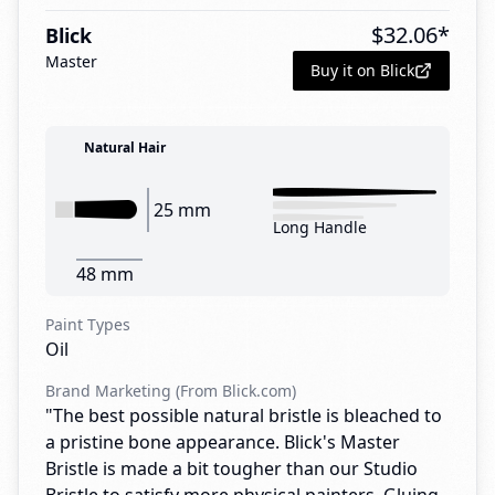
$
32.06
*
Blick
Master
Buy it on Blick
Natural Hair
25 mm
Long Handle
48 mm
Paint Types
Oil
Brand Marketing (From Blick.com)
"The best possible natural bristle is bleached to
a pristine bone appearance. Blick's Master
Bristle is made a bit tougher than our Studio