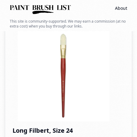
About
Back to search
This site is community-supported. We may earn a commission (at no
extra cost) when you buy through our links.
Long Filbert, Size 24