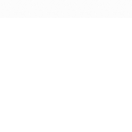
Get in touch with us
Send Message
Caveats
*Price reflects a price we found for the brush at one