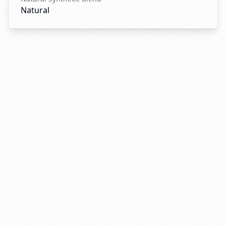
Natural