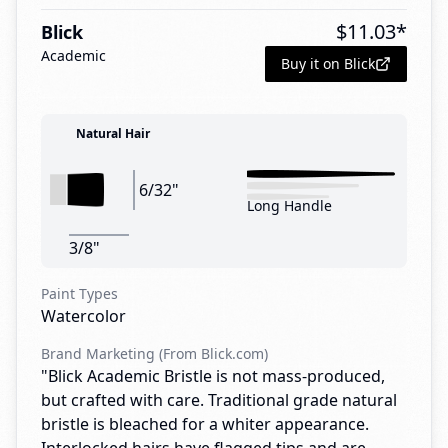
$
11.03
*
Blick
Academic
Buy it on Blick
Natural Hair
6/32"
Long Handle
3/8"
Paint Types
Watercolor
Brand Marketing (From Blick.com)
"Blick Academic Bristle is not mass-produced,
but crafted with care. Traditional grade natural
bristle is bleached for a whiter appearance.