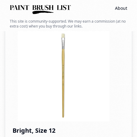
About
Back to search
This site is community-supported. We may earn a commission (at no
extra cost) when you buy through our links.
Bright, Size 12