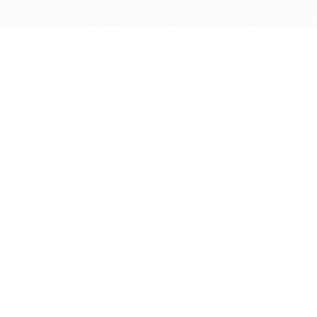
Get in touch with us
Send Message
Caveats
*Price reflects a price we found for the brush at one
point in time and may not reflect the actual price at