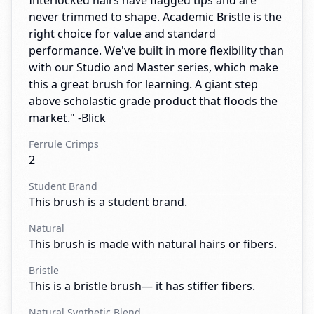
Interlocked hairs have flagged tips and are
never trimmed to shape. Academic Bristle is the
right choice for value and standard
performance. We've built in more flexibility than
with our Studio and Master series, which make
this a great brush for learning. A giant step
above scholastic grade product that floods the
market." -Blick
Ferrule Crimps
2
Student Brand
This brush is a student brand.
Natural
This brush is made with natural hairs or fibers.
Bristle
This is a bristle brush— it has stiffer fibers.
Natural Synthetic Blend