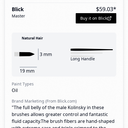
$
59.03
*
Blick
Master
Buy it on Blick
Natural Hair
3 mm
Long Handle
19 mm
Paint Types
Oil
Brand Marketing (From Blick.com)
"The full belly of the male Kolinsky in these
brushes allows greater control and fantastic
fluid capacity.The brush fibers are hand-shaped