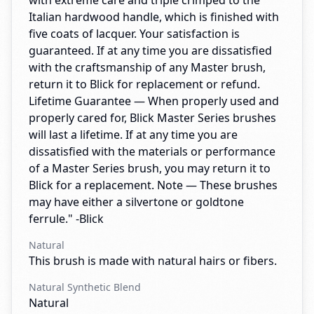
with extreme care and triple crimped to the
Italian hardwood handle, which is finished with
five coats of lacquer. Your satisfaction is
guaranteed. If at any time you are dissatisfied
with the craftsmanship of any Master brush,
return it to Blick for replacement or refund.
Lifetime Guarantee — When properly used and
properly cared for, Blick Master Series brushes
will last a lifetime. If at any time you are
dissatisfied with the materials or performance
of a Master Series brush, you may return it to
Blick for a replacement. Note — These brushes
may have either a silvertone or goldtone
ferrule." -Blick
Natural
This brush is made with natural hairs or fibers.
Natural Synthetic Blend
Natural