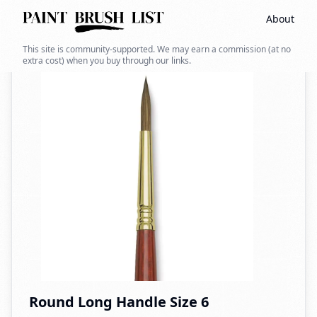
About
Back to search
This site is community-supported. We may earn a commission (at no
extra cost) when you buy through our links.
Round Long Handle Size 6