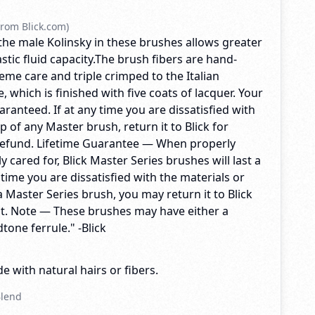
rom Blick.com)
f the male Kolinsky in these brushes allows greater
stic fluid capacity.The brush fibers are hand-
me care and triple crimped to the Italian
which is finished with five coats of lacquer. Your
uaranteed. If at any time you are dissatisfied with
 of any Master brush, return it to Blick for
refund. Lifetime Guarantee — When properly
 cared for, Blick Master Series brushes will last a
y time you are dissatisfied with the materials or
 Master Series brush, you may return it to Blick
t. Note — These brushes may have either a
tone ferrule." -Blick
e with natural hairs or fibers.
Blend