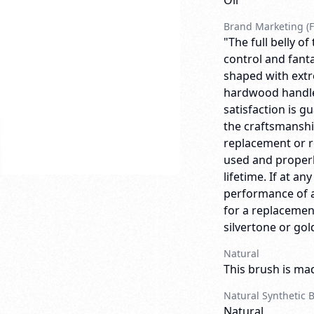
Oil
Brand Marketing (F
"The full belly o
control and fanta
shaped with extre
hardwood handle, 
satisfaction is g
the craftsmanship
replacement or 
used and properly
lifetime. If at an
performance of a
for a replacemen
silvertone or gold
Natural
This brush is mad
Natural Synthetic 
Natural