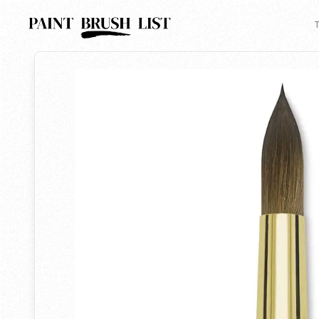
Back to search
T