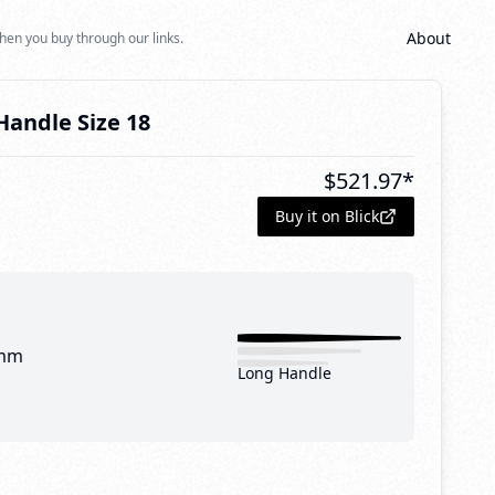
About
hen you buy through our links.
andle Size 18
$
521.97
*
Buy it on Blick
mm
Long Handle