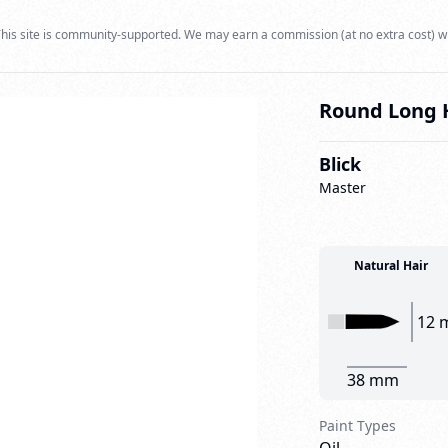
his site is community-supported. We may earn a commission (at no extra cost) w
Round Long H
Blick
Master
Natural Hair
12 
38 mm
Paint Types