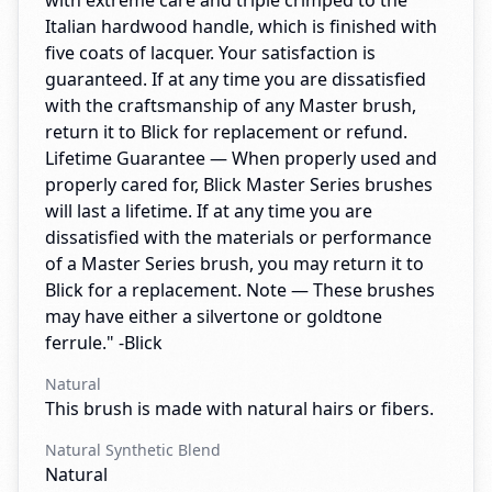
with extreme care and triple crimped to the
Italian hardwood handle, which is finished with
five coats of lacquer. Your satisfaction is
guaranteed. If at any time you are dissatisfied
with the craftsmanship of any Master brush,
return it to Blick for replacement or refund.
Lifetime Guarantee — When properly used and
properly cared for, Blick Master Series brushes
will last a lifetime. If at any time you are
dissatisfied with the materials or performance
of a Master Series brush, you may return it to
Blick for a replacement. Note — These brushes
may have either a silvertone or goldtone
ferrule." -Blick
Natural
This brush is made with natural hairs or fibers.
Natural Synthetic Blend
Natural