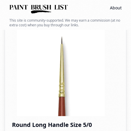
About
Back to search
This site is community-supported. We may earn a commission (at no
extra cost) when you buy through our links.
Round Long Handle Size 5/0