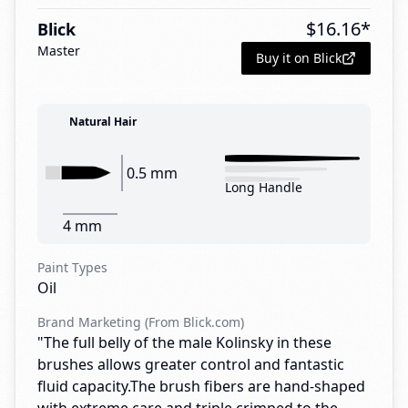
$
16.16
*
Blick
Master
Buy it on Blick
Natural Hair
0.5 mm
Long Handle
4 mm
Paint Types
Oil
Brand Marketing (From Blick.com)
"The full belly of the male Kolinsky in these
brushes allows greater control and fantastic
fluid capacity.The brush fibers are hand-shaped