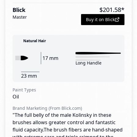
$
201.58
*
Blick
Master
Buy it on Blick
Natural Hair
17 mm
Long Handle
23 mm
Paint Types
Oil
Brand Marketing (From Blick.com)
"The full belly of the male Kolinsky in these
brushes allows greater control and fantastic
fluid capacity.The brush fibers are hand-shaped