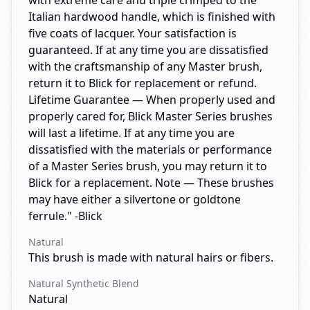
with extreme care and triple crimped to the
Italian hardwood handle, which is finished with
five coats of lacquer. Your satisfaction is
guaranteed. If at any time you are dissatisfied
with the craftsmanship of any Master brush,
return it to Blick for replacement or refund.
Lifetime Guarantee — When properly used and
properly cared for, Blick Master Series brushes
will last a lifetime. If at any time you are
dissatisfied with the materials or performance
of a Master Series brush, you may return it to
Blick for a replacement. Note — These brushes
may have either a silvertone or goldtone
ferrule." -Blick
Natural
This brush is made with natural hairs or fibers.
Natural Synthetic Blend
Natural