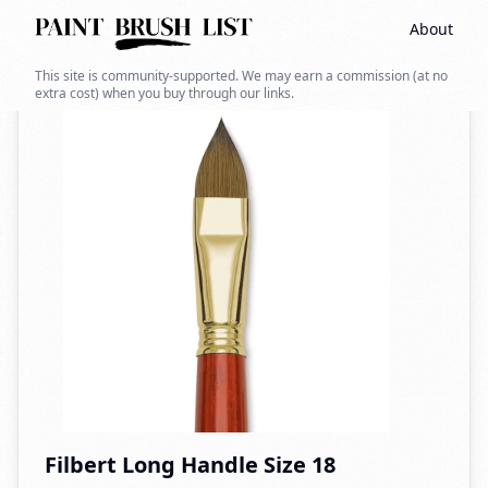
About
Back to search
This site is community-supported. We may earn a commission (at no
extra cost) when you buy through our links.
Filbert Long Handle Size 18