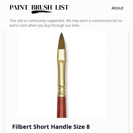
About
Back to search
This site is community-supported. We may earn a commission (at no
extra cost) when you buy through our links.
Filbert Short Handle Size 8