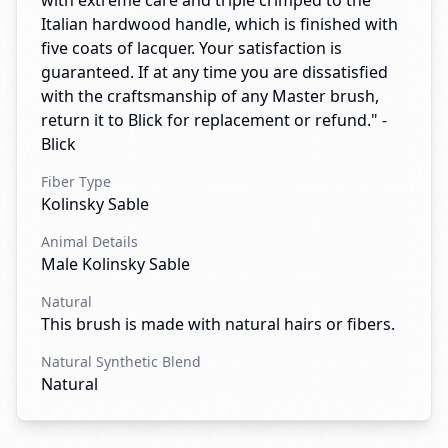
with extreme care and triple crimped to the
Italian hardwood handle, which is finished with
five coats of lacquer. Your satisfaction is
guaranteed. If at any time you are dissatisfied
with the craftsmanship of any Master brush,
return it to Blick for replacement or refund." -
Blick
Fiber Type
Kolinsky Sable
Animal Details
Male Kolinsky Sable
Natural
This brush is made with natural hairs or fibers.
Natural Synthetic Blend
Natural