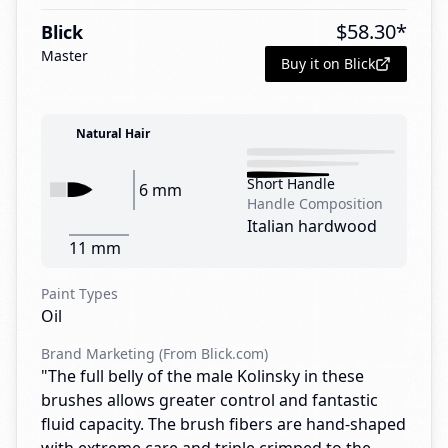
$
58.30
*
Blick
Master
Buy it on Blick
Natural Hair
Short Handle
6 mm
Handle Composition
Italian hardwood
11 mm
Paint Types
Oil
Brand Marketing (From Blick.com)
"The full belly of the male Kolinsky in these
brushes allows greater control and fantastic
fluid capacity. The brush fibers are hand-shaped