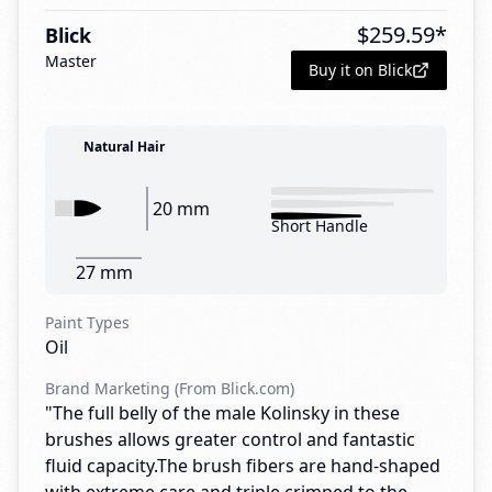
$
259.59
*
Blick
Master
Buy it on Blick
Natural Hair
20 mm
Short Handle
27 mm
Paint Types
Oil
Brand Marketing (From Blick.com)
"The full belly of the male Kolinsky in these
brushes allows greater control and fantastic
fluid capacity.The brush fibers are hand-shaped