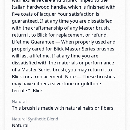
with extreme care and triple crimped to the
Italian hardwood handle, which is finished with
five coats of lacquer. Your satisfaction is
guaranteed. If at any time you are dissatisfied
with the craftsmanship of any Master brush,
return it to Blick for replacement or refund.
Lifetime Guarantee — When properly used and
properly cared for, Blick Master Series brushes
will last a lifetime. If at any time you are
dissatisfied with the materials or performance
of a Master Series brush, you may return it to
Blick for a replacement. Note — These brushes
may have either a silvertone or goldtone
ferrule." -Blick
Natural
This brush is made with natural hairs or fibers.
Natural Synthetic Blend
Natural