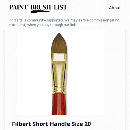
About
Back to search
This site is community-supported. We may earn a commission (at no
extra cost) when you buy through our links.
Filbert Short Handle Size 20