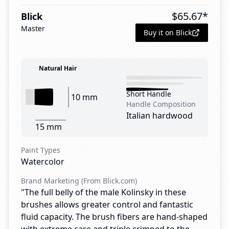
$
65.67
*
Blick
Master
Buy it on Blick
Natural Hair
Short Handle
10 mm
Handle Composition
Italian hardwood
15 mm
Paint Types
Watercolor
Brand Marketing (From Blick.com)
"The full belly of the male Kolinsky in these
brushes allows greater control and fantastic
fluid capacity. The brush fibers are hand-shaped