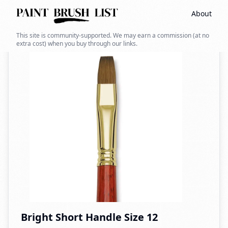
About
Back to search
This site is community-supported. We may earn a commission (at no
extra cost) when you buy through our links.
Bright Short Handle Size 12