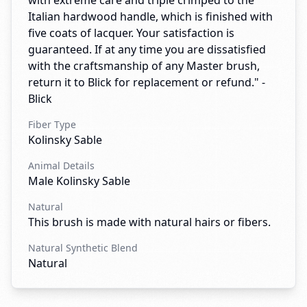
with extreme care and triple crimped to the
Italian hardwood handle, which is finished with
five coats of lacquer. Your satisfaction is
guaranteed. If at any time you are dissatisfied
with the craftsmanship of any Master brush,
return it to Blick for replacement or refund." -
Blick
Fiber Type
Kolinsky Sable
Animal Details
Male Kolinsky Sable
Natural
This brush is made with natural hairs or fibers.
Natural Synthetic Blend
Natural