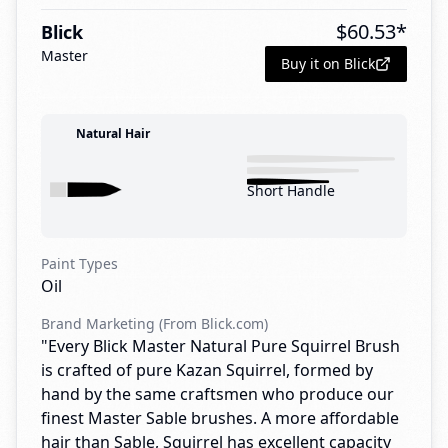
$
60.53
*
Blick
Master
Buy it on Blick
Natural Hair
Short Handle
Paint Types
Oil
Brand Marketing (From Blick.com)
"Every Blick Master Natural Pure Squirrel Brush
is crafted of pure Kazan Squirrel, formed by
hand by the same craftsmen who produce our
finest Master Sable brushes. A more affordable
hair than Sable, Squirrel has excellent capacity