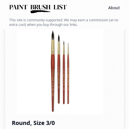
About
Back to search
This site is community-supported. We may earn a commission (at no
extra cost) when you buy through our links.
Round, Size 3/0