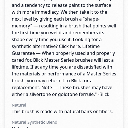
and a tendency to release paint to the surface
with more immediacy. We then take it to the
next level by giving each brush a "shape-
memory" — resulting in a brush that points well
the first time you wet it and remembers its
shape every time you use it. Looking for a
synthetic alternative? Click here. Lifetime
Guarantee — When properly used and properly
cared for, Blick Master Series brushes will last a
lifetime. If at any time you are dissatisfied with
the materials or performance of a Master Series
brush, you may return it to Blick for a
replacement. Note — These brushes may have
either a silvertone or goldtone ferrule." -Blick
Natural
This brush is made with natural hairs or fibers.
Natural Synthetic Blend