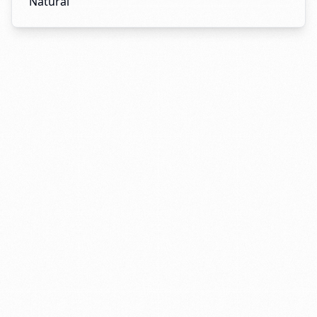
Natural