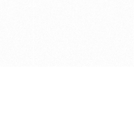
e brush at one point in time and may not reflect the
 of purchase. Always refer to the retailer pricing. Always
cturer for details on the brush when making a purchase.
 should be taken as a gesture to the idea of the brush
 provided by the retailer and manufacturer. Long, Short
designated by Blick, and actual brush lengths may
s know of any mistakes.