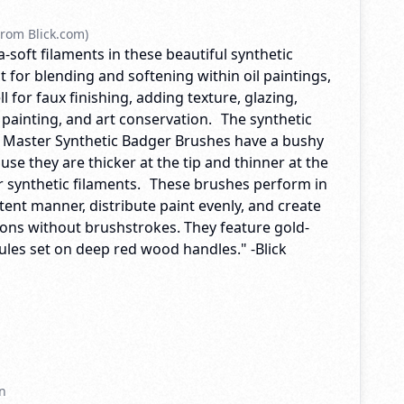
rom Blick.com)
ra-soft filaments in these beautiful synthetic
 for blending and softening within oil paintings,
l for faux finishing, adding texture, glazing,
 painting, and art conservation. The synthetic
ck Master Synthetic Badger Brushes have a bushy
e they are thicker at the tip and thinner at the
er synthetic filaments. These brushes perform in
ent manner, distribute paint evenly, and create
ions without brushstrokes. They feature gold-
ules set on deep red wood handles." -Blick
n