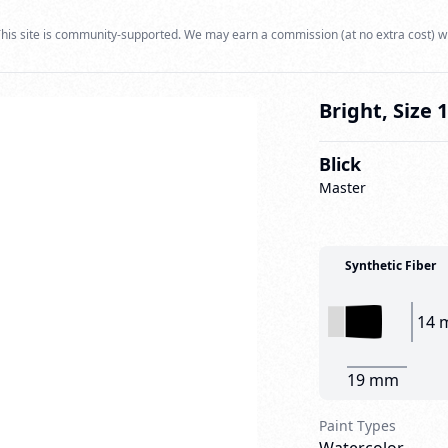
his site is community-supported. We may earn a commission (at no extra cost) w
Bright, Size 
Blick
Master
Synthetic Fiber
14 
19 mm
Paint Types