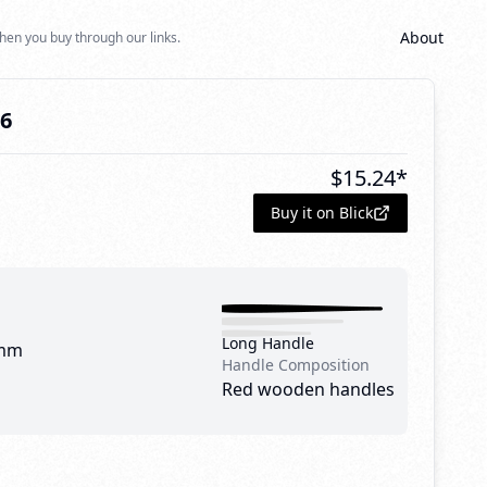
About
hen you buy through our links.
16
$
15.24
*
Buy it on Blick
Long Handle
mm
Handle Composition
Red wooden handles