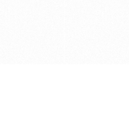
Caveats
*Price reflects a price we found for th
actual price at the retailer at the time
refer to the retailer site and manufa
The icons we have assigned to brushes
shape. As always, refer to the details
and Medium handle lengths are those 
vary from brand to brand. Please let u