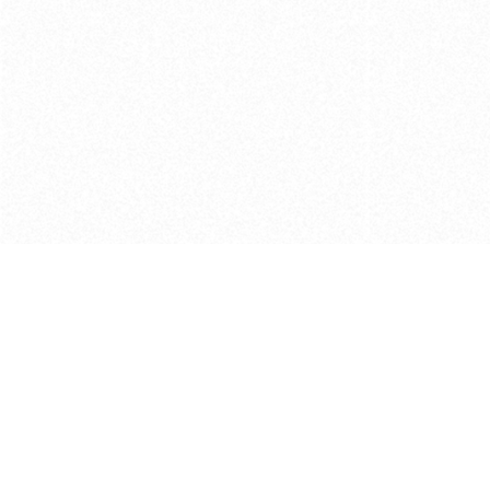
Get in touch with us