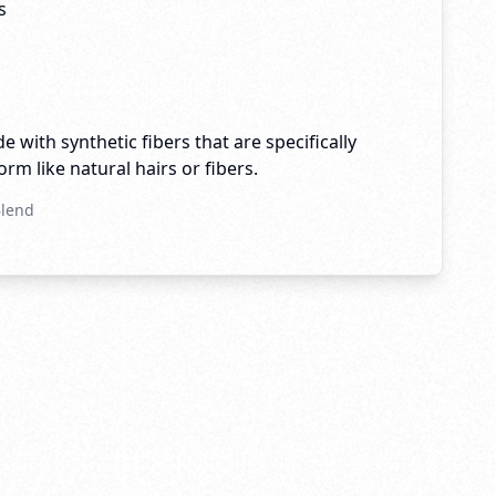
s
e with synthetic fibers that are specifically
rm like natural hairs or fibers.
Blend