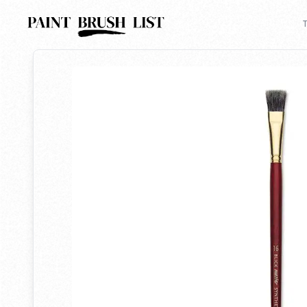
Back to search
T