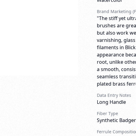
Watercolor
Brand Marketing (F
"The stiff yet ult
brushes are great
but also work wel
varnishing, glass
filaments in Bli
appearance becaus
root, unlike oth
a smooth, consist
seamless transit
plated brass ferr
Data Entry Notes
Long Handle
Fiber Type
Synthetic Badger
Ferrule Compositio