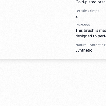
Gold-plated bras
Ferrule Crimps
2
Imitation
This brush is mad
designed to perfo
Natural Synthetic 
Synthetic