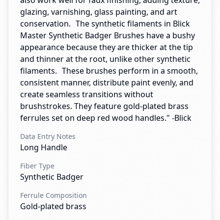
also work well for faux finishing, adding texture,
glazing, varnishing, glass painting, and art
conservation. The synthetic filaments in Blick
Master Synthetic Badger Brushes have a bushy
appearance because they are thicker at the tip
and thinner at the root, unlike other synthetic
filaments. These brushes perform in a smooth,
consistent manner, distribute paint evenly, and
create seamless transitions without
brushstrokes. They feature gold-plated brass
ferrules set on deep red wood handles." -Blick
Data Entry Notes
Long Handle
Fiber Type
Synthetic Badger
Ferrule Composition
Gold-plated brass