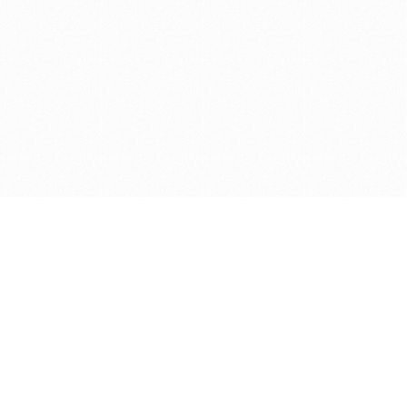
Get in touch with us