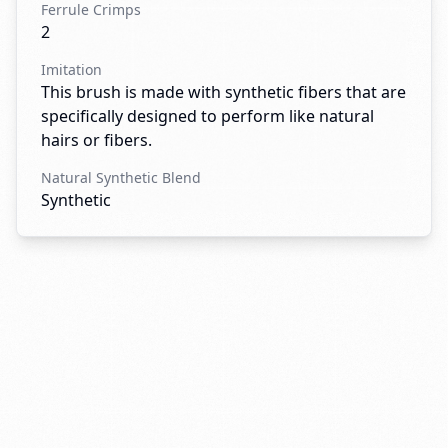
Ferrule Crimps
2
Imitation
This brush is made with synthetic fibers that are
specifically designed to perform like natural
hairs or fibers.
Natural Synthetic Blend
Synthetic