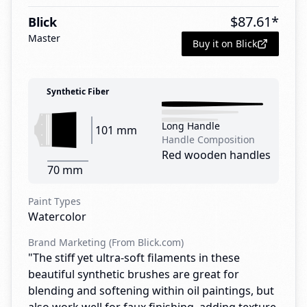
$
87.61
*
Blick
Master
Buy it on Blick
Synthetic Fiber
Long Handle
101 mm
Handle Composition
Red wooden handles
70 mm
Paint Types
Watercolor
Brand Marketing (From Blick.com)
"The stiff yet ultra-soft filaments in these
beautiful synthetic brushes are great for
blending and softening within oil paintings, but