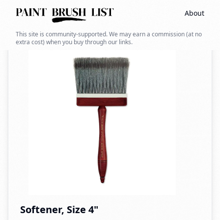
About
Back to search
This site is community-supported. We may earn a commission (at no
extra cost) when you buy through our links.
Softener, Size 4"