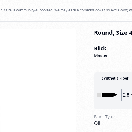
his site is community-supported. We may earn a commission (at no extra cost) w
Round, Size 
Blick
Master
Synthetic Fiber
2.8
Paint Types
Oil