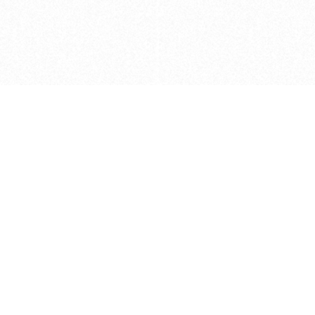
Caveats
*Price reflects a price we found for th
actual price at the retailer at the time
refer to the retailer site and manufa
The icons we have assigned to brushes
shape. As always, refer to the details
and Medium handle lengths are those 
vary from brand to brand. Please let u
Privacy Policy
©
2026
Ultramarine True
, LLC. All rig