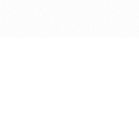
Get in touch with us
Send Message