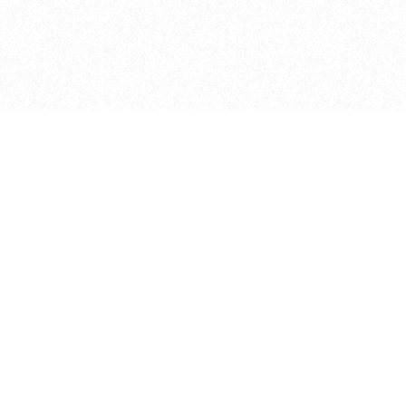
e brush at one point in time and may not reflect the
 of purchase. Always refer to the retailer pricing. Always
cturer for details on the brush when making a purchase.
 should be taken as a gesture to the idea of the brush
 provided by the retailer and manufacturer. Long, Short
designated by Blick, and actual brush lengths may
s know of any mistakes.
hts reserved.