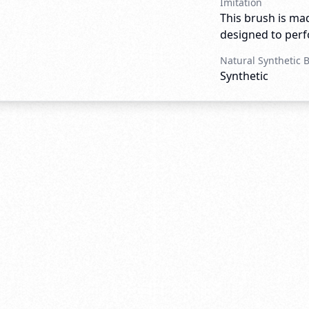
Imitation
This brush is mad
designed to perfo
Natural Synthetic 
Synthetic