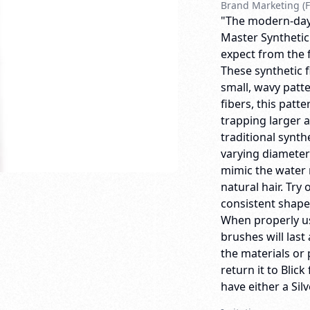
Brand Marketing (F
"The modern-day a
Master Synthetic
expect from the 
These synthetic f
small, wavy patte
fibers, this patt
trapping larger 
traditional synth
varying diameter 
mimic the water r
natural hair. Try
consistent shape
When properly us
brushes will last 
the materials or
return it to Bli
have either a Sil