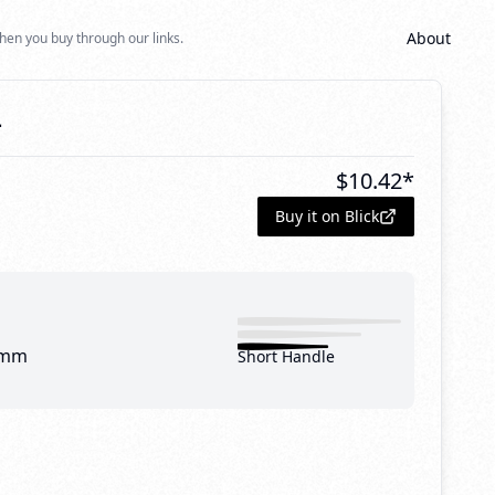
About
hen you buy through our links.
4
$
10.42
*
Buy it on Blick
 mm
Short Handle