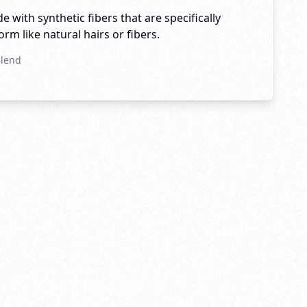
e with synthetic fibers that are specifically
rm like natural hairs or fibers.
Blend