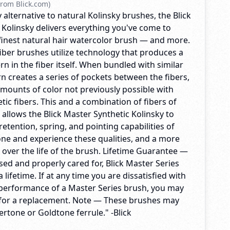
rom Blick.com)
lternative to natural Kolinsky brushes, the Blick
 Kolinsky delivers everything you've come to
finest natural hair watercolor brush — and more.
iber brushes utilize technology that produces a
rn in the fiber itself. When bundled with similar
ern creates a series of pockets between the fibers,
amounts of color not previously possible with
etic fibers. This and a combination of fibers of
allows the Blick Master Synthetic Kolinsky to
etention, spring, and pointing capabilities of
 one and experience these qualities, and a more
 over the life of the brush. Lifetime Guarantee —
ed and properly cared for, Blick Master Series
a lifetime. If at any time you are dissatisfied with
 performance of a Master Series brush, you may
ck for a replacement. Note — These brushes may
vertone or Goldtone ferrule." -Blick