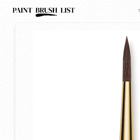
Back to search
T