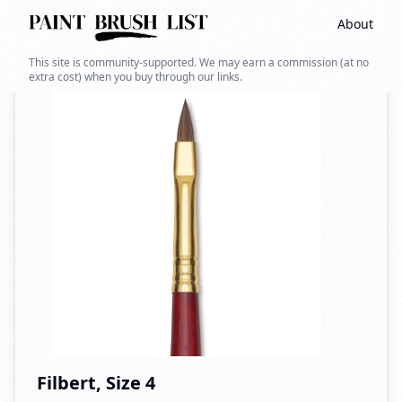
About
Back to search
This site is community-supported. We may earn a commission (at no
extra cost) when you buy through our links.
Filbert, Size 4