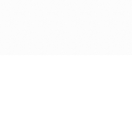
Get in touch with us