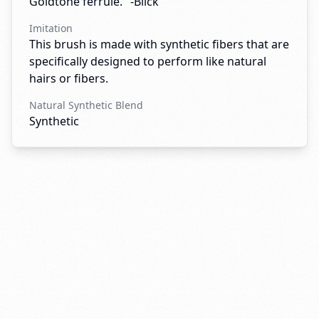
Goldtone ferrule." -Blick
Imitation
This brush is made with synthetic fibers that are
specifically designed to perform like natural
hairs or fibers.
Natural Synthetic Blend
Synthetic