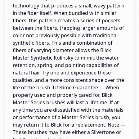
technology that produces a small, wavy pattern
in the fiber itself. When bundled with similar
fibers, this pattern creates a series of pockets
between the fibers, trapping larger amounts of
color not previously possible with traditional
synthetic fibers. This and a combination of
fibers of varying diameter allows the Blick
Master Synthetic Kolinsky to mimic the water
retention, spring, and pointing capabilities of
natural hair. Try one and experience these
qualities, and a more consistent shape over the
life of the brush. Lifetime Guarantee — When
properly used and properly cared for, Blick
Master Series brushes will last a lifetime. If at
any time you are dissatisfied with the materials
or performance of a Master Series brush, you
may return it to Blick for a replacement. Note —
These brushes may have either a Silvertone or