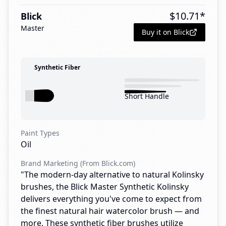
$
10.71
*
Blick
Master
Buy it on Blick
Synthetic Fiber
Short Handle
Paint Types
Oil
Brand Marketing (From Blick.com)
"The modern-day alternative to natural Kolinsky
brushes, the Blick Master Synthetic Kolinsky
delivers everything you've come to expect from
the finest natural hair watercolor brush — and
more. These synthetic fiber brushes utilize