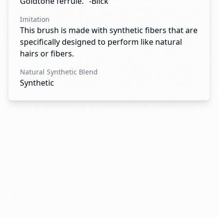
Goldtone ferrule." -Blick
Imitation
This brush is made with synthetic fibers that are
specifically designed to perform like natural
hairs or fibers.
Natural Synthetic Blend
Synthetic