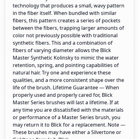
technology that produces a small, wavy pattern
in the fiber itself. When bundled with similar
fibers, this pattern creates a series of pockets
between the fibers, trapping larger amounts of
color not previously possible with traditional
synthetic fibers. This and a combination of
fibers of varying diameter allows the Blick
Master Synthetic Kolinsky to mimic the water
retention, spring, and pointing capabilities of
natural hair. Try one and experience these
qualities, and a more consistent shape over the
life of the brush. Lifetime Guarantee — When
properly used and properly cared for, Blick
Master Series brushes will last a lifetime. If at
any time you are dissatisfied with the materials
or performance of a Master Series brush, you
may return it to Blick for a replacement. Note —
These brushes may have either a Silvertone or