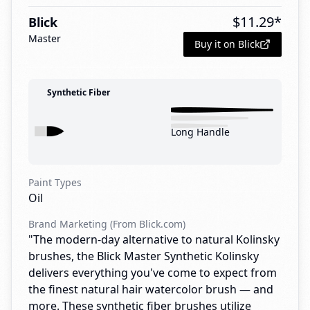
$
11.29
*
Blick
Master
Buy it on Blick
Synthetic Fiber
Long Handle
Paint Types
Oil
Brand Marketing (From Blick.com)
"The modern-day alternative to natural Kolinsky
brushes, the Blick Master Synthetic Kolinsky
delivers everything you've come to expect from
the finest natural hair watercolor brush — and
more. These synthetic fiber brushes utilize