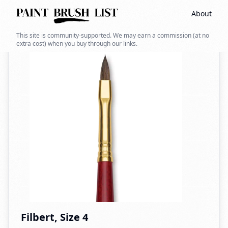
About
Back to search
This site is community-supported. We may earn a commission (at no
extra cost) when you buy through our links.
Filbert, Size 4