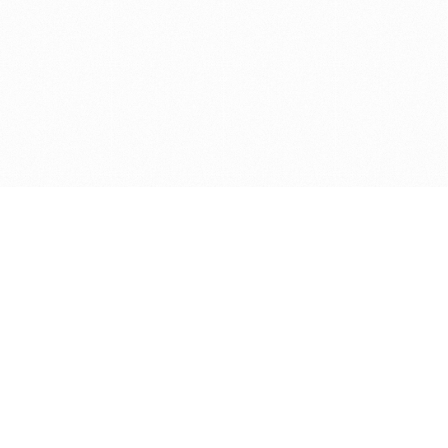
Get in touch with us