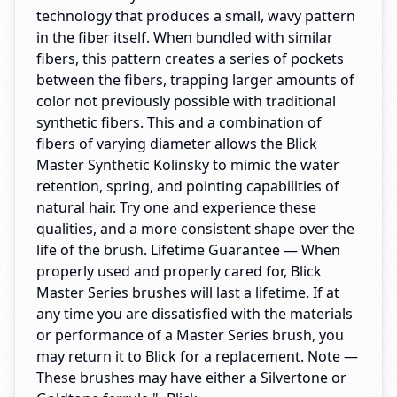
technology that produces a small, wavy pattern
in the fiber itself. When bundled with similar
fibers, this pattern creates a series of pockets
between the fibers, trapping larger amounts of
color not previously possible with traditional
synthetic fibers. This and a combination of
fibers of varying diameter allows the Blick
Master Synthetic Kolinsky to mimic the water
retention, spring, and pointing capabilities of
natural hair. Try one and experience these
qualities, and a more consistent shape over the
life of the brush. Lifetime Guarantee — When
properly used and properly cared for, Blick
Master Series brushes will last a lifetime. If at
any time you are dissatisfied with the materials
or performance of a Master Series brush, you
may return it to Blick for a replacement. Note —
These brushes may have either a Silvertone or