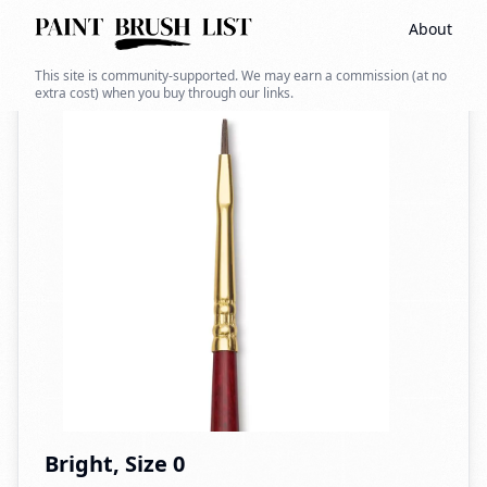
About
Back to search
This site is community-supported. We may earn a commission (at no
extra cost) when you buy through our links.
Bright, Size 0