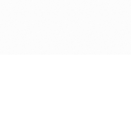
Get in touch with us