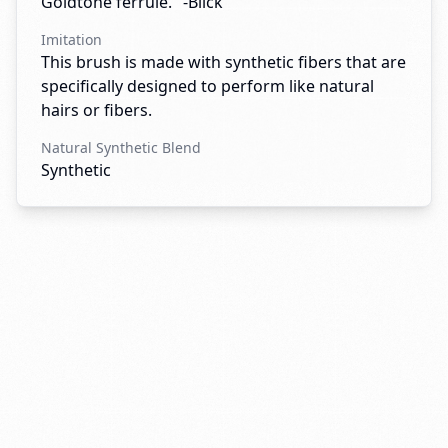
Goldtone ferrule." -Blick
Imitation
This brush is made with synthetic fibers that are
specifically designed to perform like natural
hairs or fibers.
Natural Synthetic Blend
Synthetic