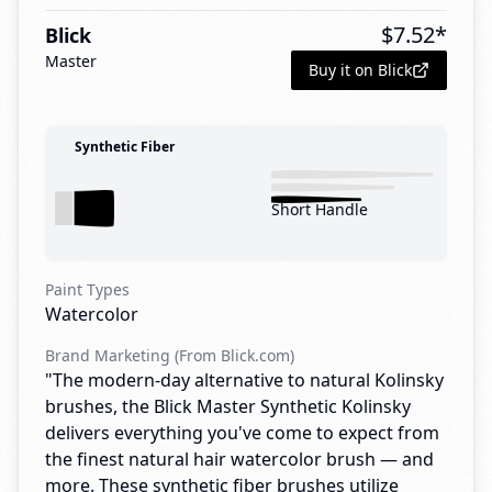
$
7.52
*
Blick
Master
Buy it on Blick
Synthetic Fiber
Short Handle
Paint Types
Watercolor
Brand Marketing (From Blick.com)
"The modern-day alternative to natural Kolinsky
brushes, the Blick Master Synthetic Kolinsky
delivers everything you've come to expect from
the finest natural hair watercolor brush — and
more. These synthetic fiber brushes utilize