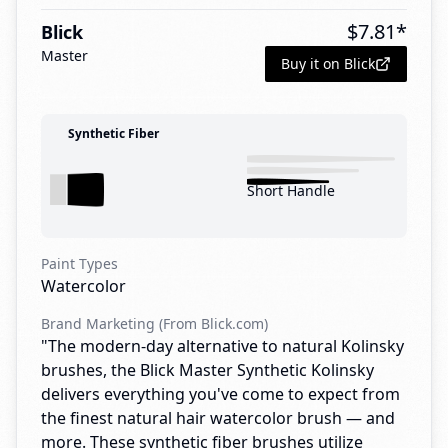
$
7.81
*
Blick
Master
Buy it on Blick
Synthetic Fiber
Short Handle
Paint Types
Watercolor
Brand Marketing (From Blick.com)
"The modern-day alternative to natural Kolinsky
brushes, the Blick Master Synthetic Kolinsky
delivers everything you've come to expect from
the finest natural hair watercolor brush — and
more. These synthetic fiber brushes utilize