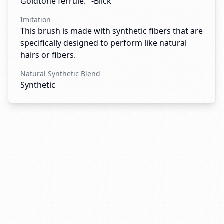
Goldtone ferrule." -Blick
Imitation
This brush is made with synthetic fibers that are
specifically designed to perform like natural
hairs or fibers.
Natural Synthetic Blend
Synthetic