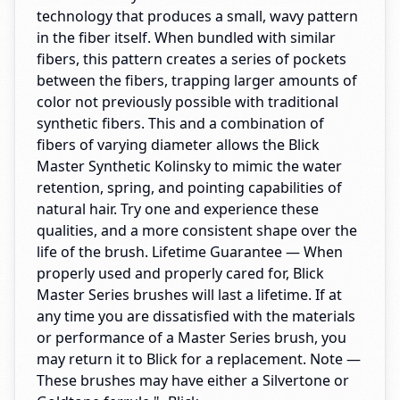
technology that produces a small, wavy pattern
in the fiber itself. When bundled with similar
fibers, this pattern creates a series of pockets
between the fibers, trapping larger amounts of
color not previously possible with traditional
synthetic fibers. This and a combination of
fibers of varying diameter allows the Blick
Master Synthetic Kolinsky to mimic the water
retention, spring, and pointing capabilities of
natural hair. Try one and experience these
qualities, and a more consistent shape over the
life of the brush. Lifetime Guarantee — When
properly used and properly cared for, Blick
Master Series brushes will last a lifetime. If at
any time you are dissatisfied with the materials
or performance of a Master Series brush, you
may return it to Blick for a replacement. Note —
These brushes may have either a Silvertone or