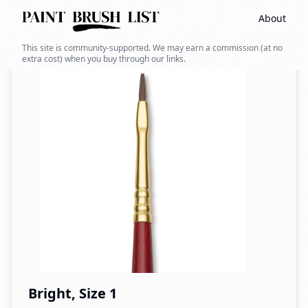
About
Back to search
This site is community-supported. We may earn a commission (at no
extra cost) when you buy through our links.
Bright, Size 1