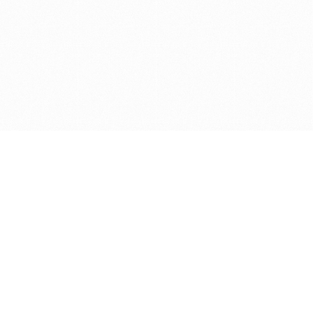
Get in touch with us