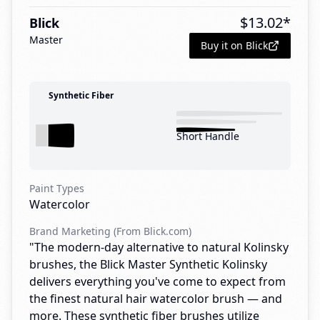
$
13.02
*
Blick
Master
Buy it on Blick
Synthetic Fiber
Short Handle
Paint Types
Watercolor
Brand Marketing (From Blick.com)
"The modern-day alternative to natural Kolinsky
brushes, the Blick Master Synthetic Kolinsky
delivers everything you've come to expect from
the finest natural hair watercolor brush — and
more. These synthetic fiber brushes utilize