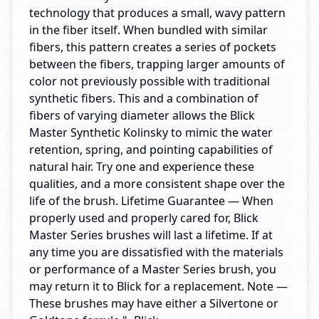
technology that produces a small, wavy pattern
in the fiber itself. When bundled with similar
fibers, this pattern creates a series of pockets
between the fibers, trapping larger amounts of
color not previously possible with traditional
synthetic fibers. This and a combination of
fibers of varying diameter allows the Blick
Master Synthetic Kolinsky to mimic the water
retention, spring, and pointing capabilities of
natural hair. Try one and experience these
qualities, and a more consistent shape over the
life of the brush. Lifetime Guarantee — When
properly used and properly cared for, Blick
Master Series brushes will last a lifetime. If at
any time you are dissatisfied with the materials
or performance of a Master Series brush, you
may return it to Blick for a replacement. Note —
These brushes may have either a Silvertone or