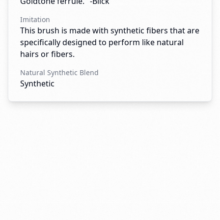
Goldtone ferrule." -Blick
Imitation
This brush is made with synthetic fibers that are
specifically designed to perform like natural
hairs or fibers.
Natural Synthetic Blend
Synthetic