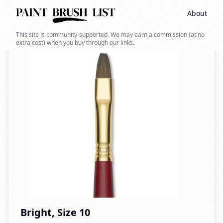
About
Back to search
This site is community-supported. We may earn a commission (at no
extra cost) when you buy through our links.
Bright, Size 10