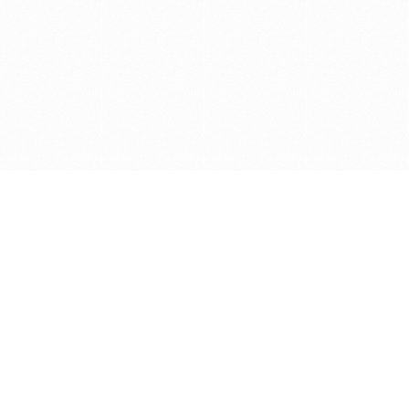
Get in touch with us