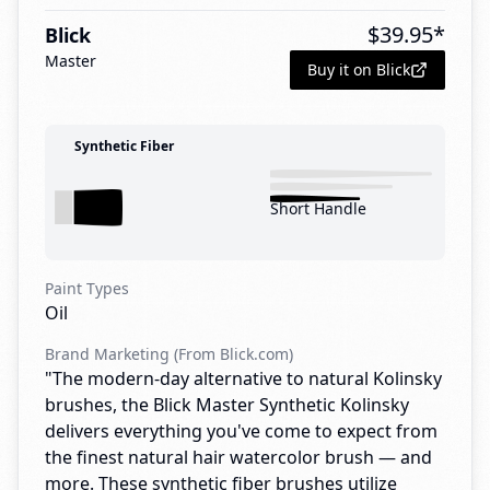
$
39.95
*
Blick
Master
Buy it on Blick
Synthetic Fiber
Short Handle
Paint Types
Oil
Brand Marketing (From Blick.com)
"The modern-day alternative to natural Kolinsky
brushes, the Blick Master Synthetic Kolinsky
delivers everything you've come to expect from
the finest natural hair watercolor brush — and
more. These synthetic fiber brushes utilize