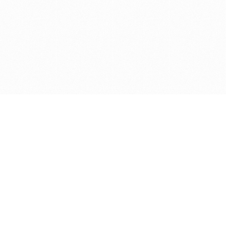
Get in touch with us