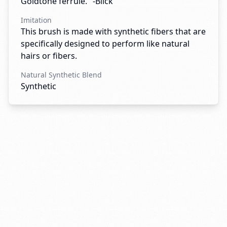
Goldtone ferrule." -Blick
Imitation
This brush is made with synthetic fibers that are
specifically designed to perform like natural
hairs or fibers.
Natural Synthetic Blend
Synthetic