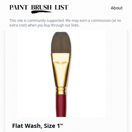
About
Back to search
This site is community-supported. We may earn a commission (at no
extra cost) when you buy through our links.
Flat Wash, Size 1"