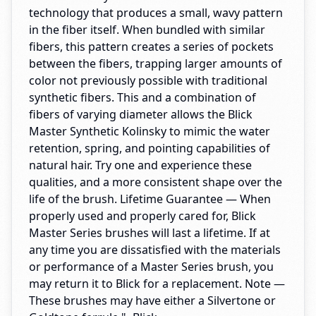
technology that produces a small, wavy pattern
in the fiber itself. When bundled with similar
fibers, this pattern creates a series of pockets
between the fibers, trapping larger amounts of
color not previously possible with traditional
synthetic fibers. This and a combination of
fibers of varying diameter allows the Blick
Master Synthetic Kolinsky to mimic the water
retention, spring, and pointing capabilities of
natural hair. Try one and experience these
qualities, and a more consistent shape over the
life of the brush. Lifetime Guarantee — When
properly used and properly cared for, Blick
Master Series brushes will last a lifetime. If at
any time you are dissatisfied with the materials
or performance of a Master Series brush, you
may return it to Blick for a replacement. Note —
These brushes may have either a Silvertone or