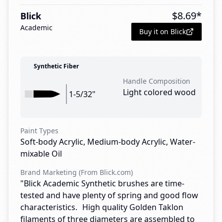
$
8.69
*
Blick
Academic
Buy it on Blick
Synthetic Fiber
Handle Composition
Light colored wood
1-5/32"
Paint Types
Soft-body Acrylic, Medium-body Acrylic, Water-
mixable Oil
Brand Marketing (From Blick.com)
"Blick Academic Synthetic brushes are time-
tested and have plenty of spring and good flow
characteristics. High quality Golden Taklon
filaments of three diameters are assembled to