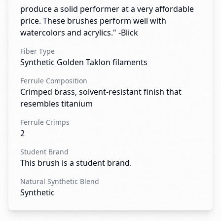
produce a solid performer at a very affordable
price. These brushes perform well with
watercolors and acrylics." -Blick
Fiber Type
Synthetic Golden Taklon filaments
Ferrule Composition
Crimped brass, solvent-resistant finish that
resembles titanium
Ferrule Crimps
2
Student Brand
This brush is a student brand.
Natural Synthetic Blend
Synthetic