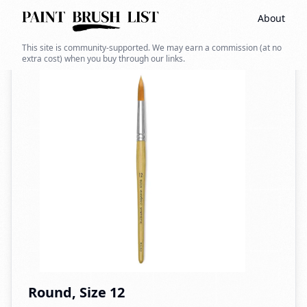
About
Back to search
This site is community-supported. We may earn a commission (at no
extra cost) when you buy through our links.
Round, Size 12