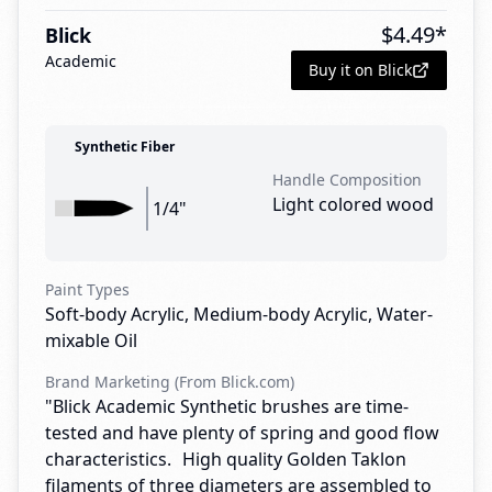
$
4.49
*
Blick
Academic
Buy it on Blick
Synthetic Fiber
Handle Composition
Light colored wood
1/4"
Paint Types
Soft-body Acrylic, Medium-body Acrylic, Water-
mixable Oil
Brand Marketing (From Blick.com)
"Blick Academic Synthetic brushes are time-
tested and have plenty of spring and good flow
characteristics. High quality Golden Taklon
filaments of three diameters are assembled to