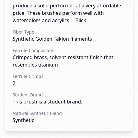
produce a solid performer at a very affordable
price. These brushes perform well with
watercolors and acrylics." -Blick
Fiber Type
Synthetic Golden Taklon filaments
Ferrule Composition
Crimped brass, solvent-resistant finish that
resembles titanium
Ferrule Crimps
2
Student Brand
This brush is a student brand.
Natural Synthetic Blend
Synthetic