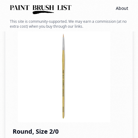
About
Back to search
This site is community-supported. We may earn a commission (at no
extra cost) when you buy through our links.
Round, Size 2/0