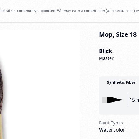
his site is community-supported. We may earn a commission (at no extra cost) w
Mop, Size 18
Blick
Master
Synthetic Fiber
15 
Paint Types
Watercolor