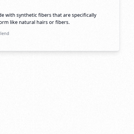
e with synthetic fibers that are specifically
rm like natural hairs or fibers.
Blend