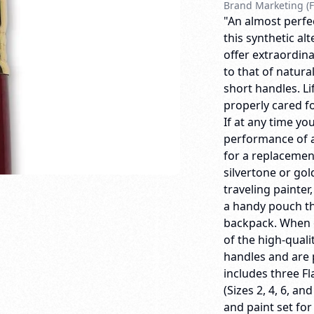
Brand Marketing (F
"An almost perfec
this synthetic al
offer extraordina
to that of natura
short handles. 
properly cared for
If at any time yo
performance of a
for a replacemen
silvertone or gol
traveling painter
a handy pouch th
backpack. When o
of the high-quali
handles and are 
includes three Fl
(Sizes 2, 4, 6, an
and paint set for