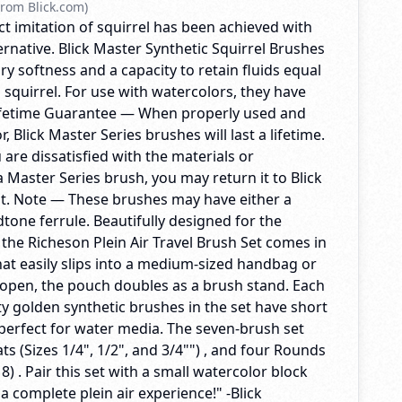
rom Blick.com)
t imitation of squirrel has been achieved with
ternative. Blick Master Synthetic Squirrel Brushes
ry softness and a capacity to retain fluids equal
l squirrel. For use with watercolors, they have
Lifetime Guarantee — When properly used and
, Blick Master Series brushes will last a lifetime.
u are dissatisfied with the materials or
 Master Series brush, you may return it to Blick
t. Note — These brushes may have either a
dtone ferrule. Beautifully designed for the
, the Richeson Plein Air Travel Brush Set comes in
at easily slips into a medium-sized handbag or
pen, the pouch doubles as a brush stand. Each
ty golden synthetic brushes in the set have short
perfect for water media. The seven-brush set
ats (Sizes 1/4", 1/2", and 3/4"") , and four Rounds
d 8) . Pair this set with a small watercolor block
 a complete plein air experience!" -Blick