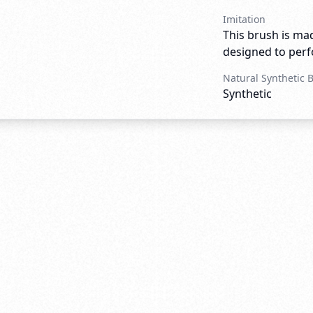
Imitation
This brush is mad
designed to perfo
Natural Synthetic 
Synthetic