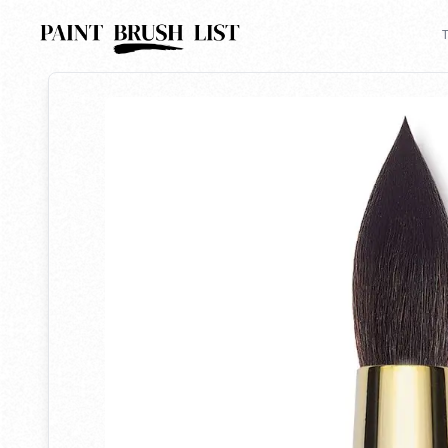
Back to search
T