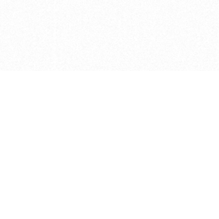
e brush at one point in time and may not reflect the
 of purchase. Always refer to the retailer pricing. Always
cturer for details on the brush when making a purchase.
 should be taken as a gesture to the idea of the brush
 provided by the retailer and manufacturer. Long, Short
designated by Blick, and actual brush lengths may
s know of any mistakes.
hts reserved.