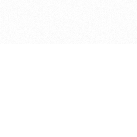
Get in touch with us
Send Message