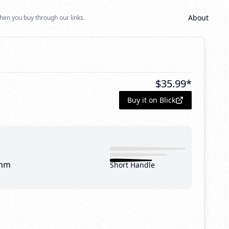
About
hen you buy through our links.
$
35.99
*
Buy it on Blick
mm
Short Handle