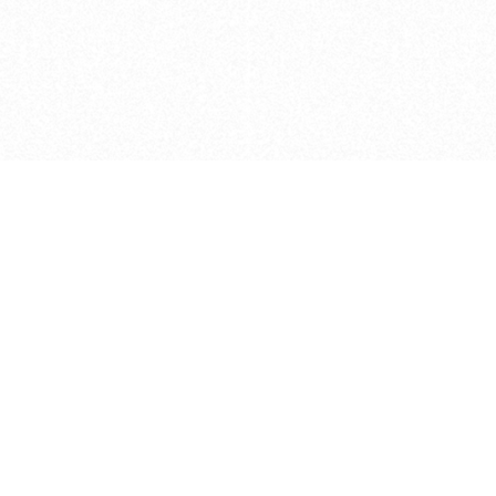
Caveats
*Price reflects a price we found for th
actual price at the retailer at the time
refer to the retailer site and manufa
The icons we have assigned to brushes
shape. As always, refer to the details
and Medium handle lengths are those 
vary from brand to brand. Please let u
Privacy Policy
©
2026
Ultramarine True
, LLC. All rig