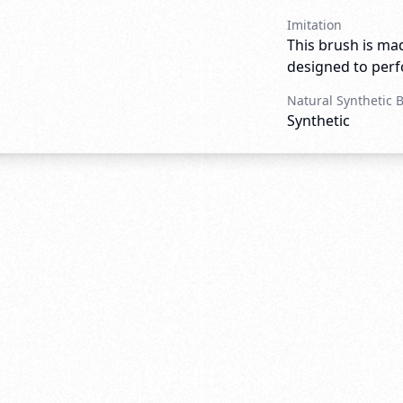
Imitation
This brush is mad
designed to perfo
Natural Synthetic 
Synthetic