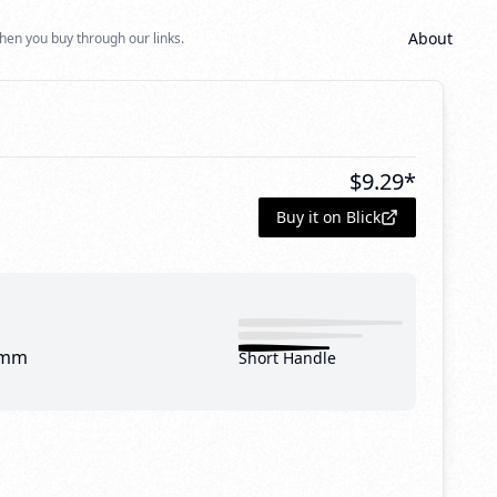
About
hen you buy through our links.
1
$
9.29
*
Buy it on Blick
 mm
Short Handle