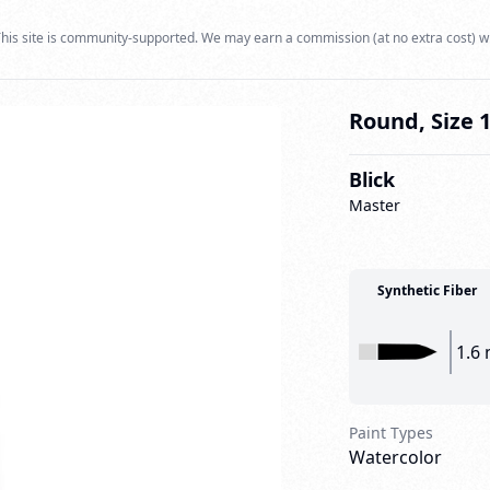
his site is community-supported. We may earn a commission (at no extra cost) w
Round, Size 
Blick
Master
Synthetic Fiber
1.6
Paint Types
Watercolor