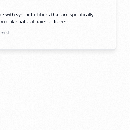
e with synthetic fibers that are specifically
rm like natural hairs or fibers.
Blend