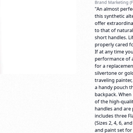
Brand Marketing (F
"An almost perfec
this synthetic al
offer extraordina
to that of natura
short handles. 
properly cared for
If at any time yo
performance of a
for a replacemen
silvertone or gol
traveling painter
a handy pouch th
backpack. When o
of the high-quali
handles and are 
includes three Fl
(Sizes 2, 4, 6, an
and paint set for