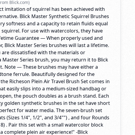
rom Blick.com)
t imitation of squirrel has been achieved with
ternative. Blick Master Synthetic Squirrel Brushes
ry softness and a capacity to retain fluids equal
l squirrel. For use with watercolors, they have
Lifetime Guarantee — When properly used and
, Blick Master Series brushes will last a lifetime.
u are dissatisfied with the materials or
 Master Series brush, you may return it to Blick
t. Note — These brushes may have either a
dtone ferrule. Beautifully designed for the
, the Richeson Plein Air Travel Brush Set comes in
at easily slips into a medium-sized handbag or
pen, the pouch doubles as a brush stand. Each
ty golden synthetic brushes in the set have short
perfect for water media. The seven-brush set
ats (Sizes 1/4", 1/2", and 3/4"") , and four Rounds
d 8) . Pair this set with a small watercolor block
 a complete plein air experience!" -Blick