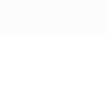
e brush at one point in time and may not reflect the
 of purchase. Always refer to the retailer pricing. Always
cturer for details on the brush when making a purchase.
 should be taken as a gesture to the idea of the brush
 provided by the retailer and manufacturer. Long, Short
designated by Blick, and actual brush lengths may
s know of any mistakes.
hts reserved.