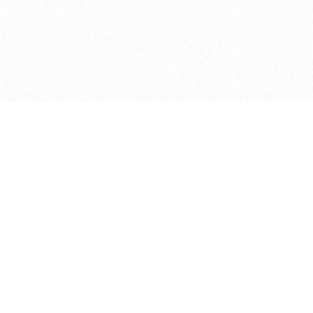
Get in touch with us
Send Message