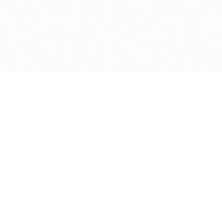
Caveats
*Price reflects a price we found for th
actual price at the retailer at the time
refer to the retailer site and manufa
The icons we have assigned to brushes
shape. As always, refer to the details
and Medium handle lengths are those 
vary from brand to brand. Please let u
Privacy Policy
©
2026
Ultramarine True
, LLC. All rig