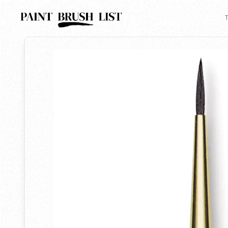
Back to search
T