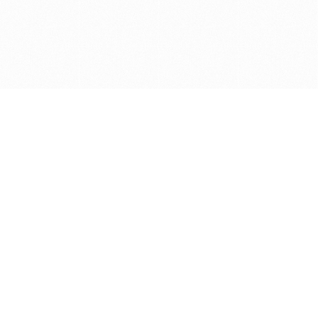
Get in touch with us
Send Message