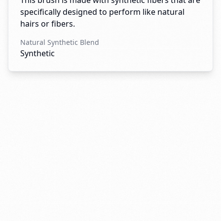
This brush is made with synthetic fibers that are
specifically designed to perform like natural
hairs or fibers.
Natural Synthetic Blend
Synthetic