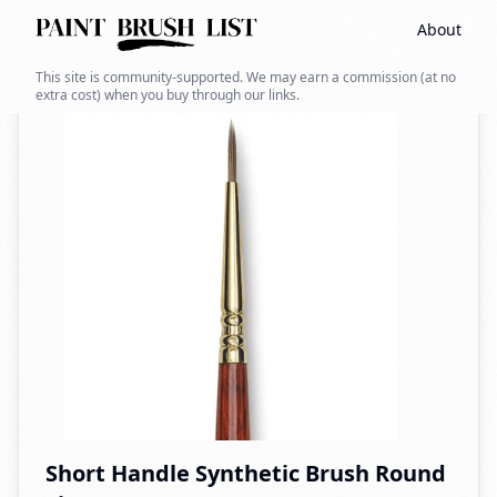
About
Back to search
This site is community-supported. We may earn a commission (at no
extra cost) when you buy through our links.
Short Handle Synthetic Brush Round