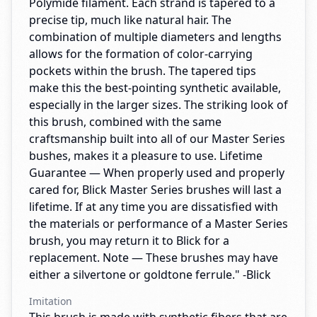
Polymide filament. Each strand is tapered to a
precise tip, much like natural hair. The
combination of multiple diameters and lengths
allows for the formation of color-carrying
pockets within the brush. The tapered tips
make this the best-pointing synthetic available,
especially in the larger sizes. The striking look of
this brush, combined with the same
craftsmanship built into all of our Master Series
bushes, makes it a pleasure to use. Lifetime
Guarantee — When properly used and properly
cared for, Blick Master Series brushes will last a
lifetime. If at any time you are dissatisfied with
the materials or performance of a Master Series
brush, you may return it to Blick for a
replacement. Note — These brushes may have
either a silvertone or goldtone ferrule." -Blick
Imitation