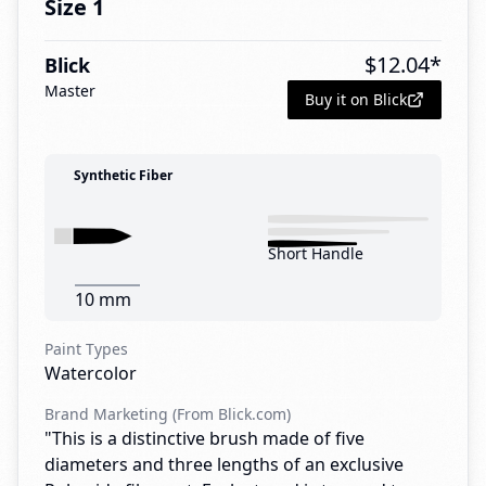
Size 1
$
12.04
*
Blick
Master
Buy it on Blick
Synthetic Fiber
Short Handle
10 mm
Paint Types
Watercolor
Brand Marketing (From Blick.com)
"This is a distinctive brush made of five
diameters and three lengths of an exclusive